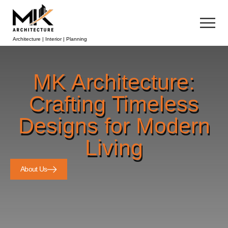
Architecture | Interior | Planning
MK Architecture:
Crafting Timeless
Designs for Modern
Living
About Us