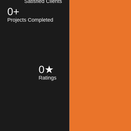
Satisfied Clients
0
+
MK Architecture
partner with clients
Projects Completed
and engineers to
implement sustainable
solutions in the design
process, construction,
and operation of
buildings, reducing
0
★
their impact on the
Ratings
environment
throughout the
Read More
building life cycle.