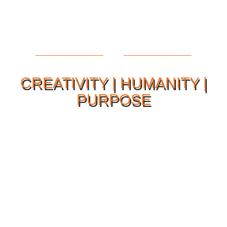
CREATIVITY | HUMANITY |
PURPOSE
Our Philosophy