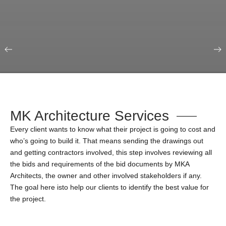
Our Portfolio
Education & Science
MK Architecture Services
Every client wants to know what their project is going to cost and
who’s going to build it. That means sending the drawings out
and getting contractors involved, this step involves reviewing all
the bids and requirements of the bid documents by MKA
Architects, the owner and other involved stakeholders if any.
The goal here isto help our clients to identify the best value for
the project.