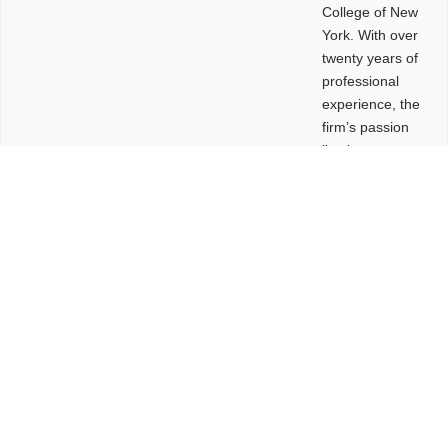
College of New
York. With over
twenty years of
professional
experience, the
firm’s passion
lies in
leveraging
design and
problem-solving
to create
functional
buildings and
sites. These
spaces are
envisioned to
be connected,
engaging,
comfortable,