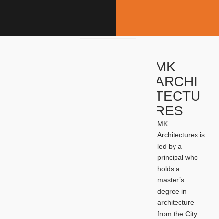
MK
ARCHI
TECTU
RES
MK
Architectures is
led by a
principal who
holds a
master’s
degree in
architecture
from the City