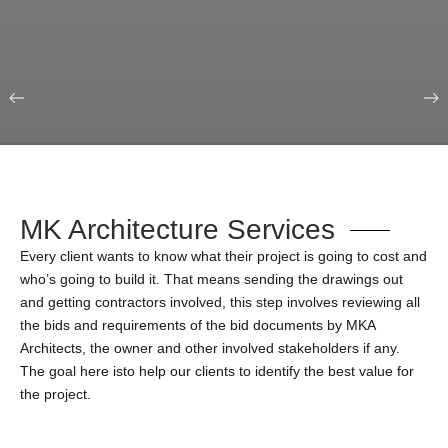
Our Portfolio
Education & Science
MK Architecture Services
Every client wants to know what their project is going to cost and
who’s going to build it. That means sending the drawings out
and getting contractors involved, this step involves reviewing all
the bids and requirements of the bid documents by MKA
Architects, the owner and other involved stakeholders if any.
The goal here isto help our clients to identify the best value for
the project.