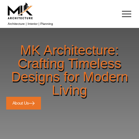
Architecture | Interior | Planning
MK Architecture:
Crafting Timeless
Designs for Modern
Living
About Us