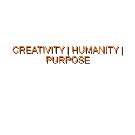
CREATIVITY | HUMANITY |
PURPOSE
Our Philosophy