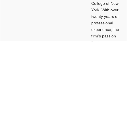
College of New
York. With over
twenty years of
professional
experience, the
firm’s passion
lies in
leveraging
design and
problem-solving
to create
functional
buildings and
sites. These
spaces are
envisioned to
be connected,
engaging,
comfortable,