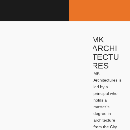
MK
ARCHI
TECTU
RES
MK
Architectures is
led by a
principal who
holds a
master’s
degree in
architecture
from the City