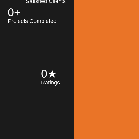
Satisfied Clients
0
+
MK Architecture
partner with clients
Projects Completed
and engineers to
implement sustainable
solutions in the design
process, construction,
and operation of
buildings, reducing
0
★
their impact on the
Ratings
environment
throughout the
Read More
building life cycle.