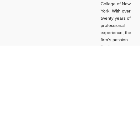
College of New
York. With over
twenty years of
professional
experience, the
firm’s passion
lies in
leveraging
design and
problem-solving
to create
functional
buildings and
sites. These
spaces are
envisioned to
be connected,
engaging,
comfortable,