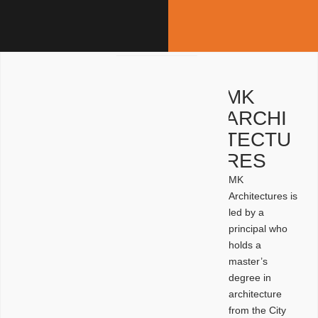
MK
ARCHI
TECTU
RES
MK
Architectures is
led by a
principal who
holds a
master’s
degree in
architecture
from the City