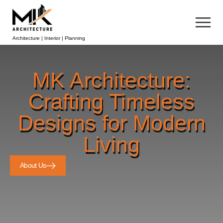
Architecture | Interior | Planning
MK Architecture:
Crafting Timeless
Designs for Modern
Living
About Us