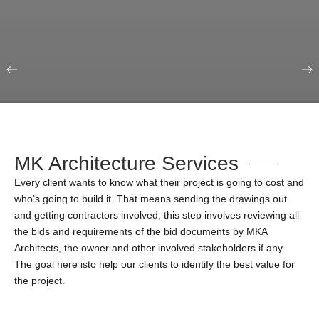
Our Portfolio
Education & Science
MK Architecture Services
Every client wants to know what their project is going to cost and
who’s going to build it. That means sending the drawings out
and getting contractors involved, this step involves reviewing all
the bids and requirements of the bid documents by MKA
Architects, the owner and other involved stakeholders if any.
The goal here isto help our clients to identify the best value for
the project.