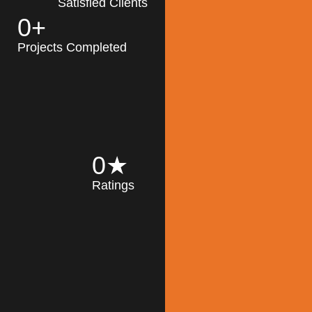
Satisfied Clients
0
+
MK Architecture
partner with clients
Projects Completed
and engineers to
implement sustainable
solutions in the design
process, construction,
and operation of
buildings, reducing
0
★
their impact on the
Ratings
environment
throughout the
Read More
building life cycle.