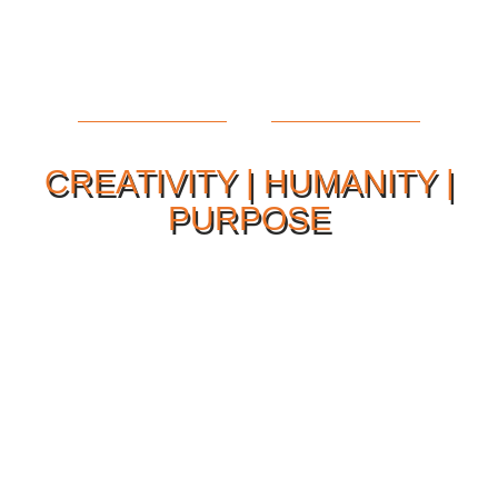
CREATIVITY | HUMANITY |
PURPOSE
Our Philosophy