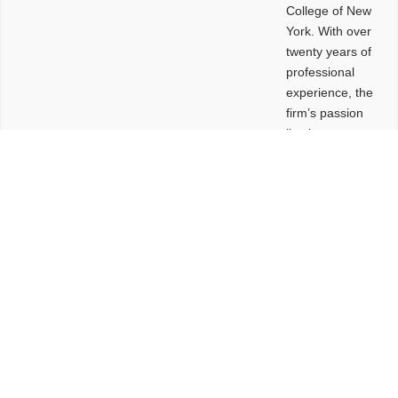
College of New
York. With over
twenty years of
professional
experience, the
firm’s passion
lies in
leveraging
design and
problem-solving
to create
functional
buildings and
sites. These
spaces are
envisioned to
be connected,
engaging,
comfortable,