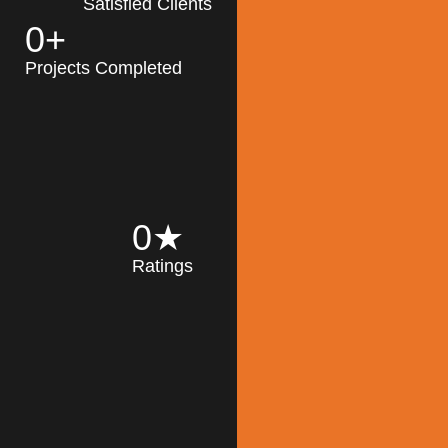
Satisfied Clients
0
+
MK Architecture
partner with clients
Projects Completed
and engineers to
implement sustainable
solutions in the design
process, construction,
and operation of
buildings, reducing
0
★
their impact on the
Ratings
environment
throughout the
Read More
building life cycle.