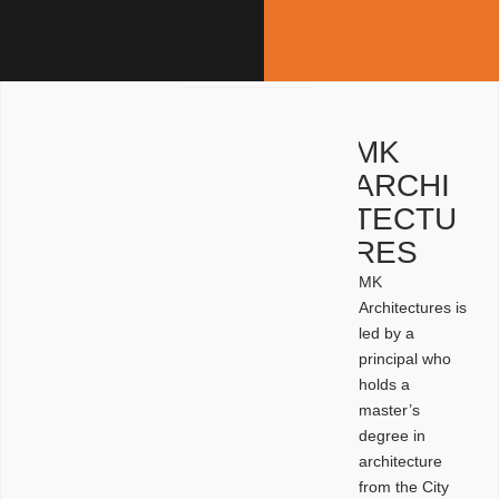
MK
ARCHI
TECTU
RES
MK
Architectures is
led by a
principal who
holds a
master’s
degree in
architecture
from the City