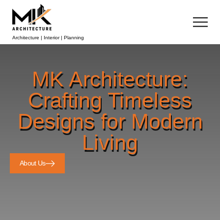
Architecture | Interior | Planning
MK Architecture:
Crafting Timeless
Designs for Modern
Living
About Us