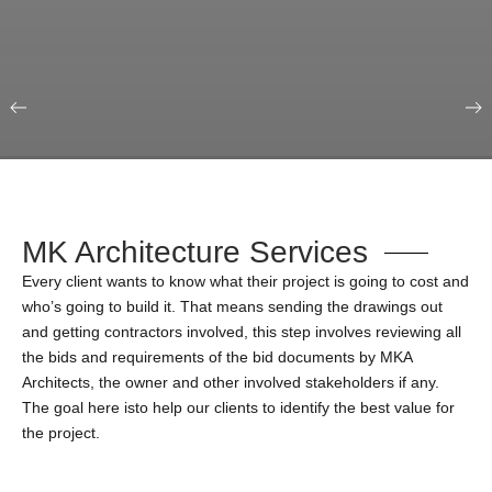
Our Portfolio
Education & Science
MK Architecture Services
Every client wants to know what their project is going to cost and
who’s going to build it. That means sending the drawings out
and getting contractors involved, this step involves reviewing all
the bids and requirements of the bid documents by MKA
Architects, the owner and other involved stakeholders if any.
The goal here isto help our clients to identify the best value for
the project.