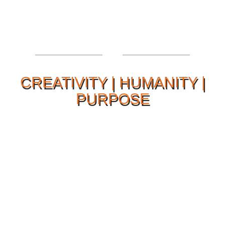
CREATIVITY | HUMANITY |
PURPOSE
Our Philosophy