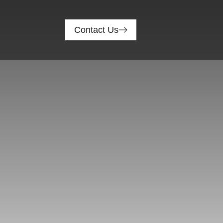
Contact Us