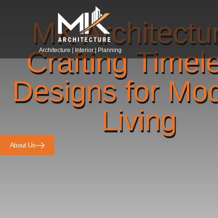
MK Architectu
Crafting Timel
Architecture | Interior | Planning
Designs for Mo
Living
About Us