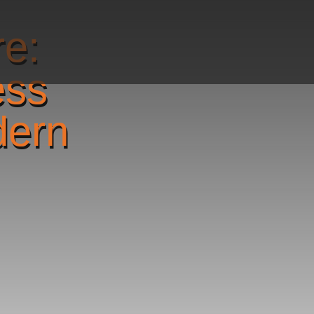
re:
ess
dern