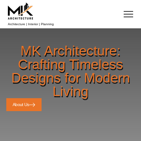
Architecture | Interior | Planning
MK Architecture:
Crafting Timeless
Designs for Modern
Living
About Us