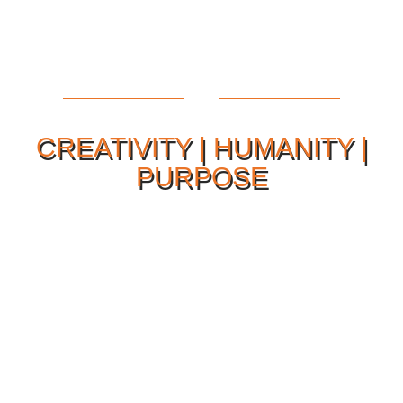
CREATIVITY | HUMANITY |
PURPOSE
Our Philosophy