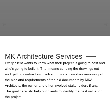
Our Portfolio
Education & Science
MK Architecture Services
Every client wants to know what their project is going to cost and
who’s going to build it. That means sending the drawings out
and getting contractors involved, this step involves reviewing all
the bids and requirements of the bid documents by MKA
Architects, the owner and other involved stakeholders if any.
The goal here isto help our clients to identify the best value for
the project.