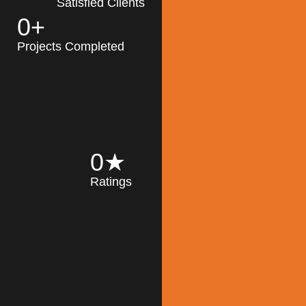
Satisfied Clients
0
+
MK Architecture
partner with clients
Projects Completed
and engineers to
implement sustainable
solutions in the design
process, construction,
and operation of
buildings, reducing
0
★
their impact on the
Ratings
environment
throughout the
Read More
building life cycle.