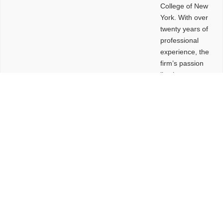
College of New
York. With over
twenty years of
professional
experience, the
firm’s passion
lies in
leveraging
design and
problem-solving
to create
functional
buildings and
sites. These
spaces are
envisioned to
be connected,
engaging,
comfortable,