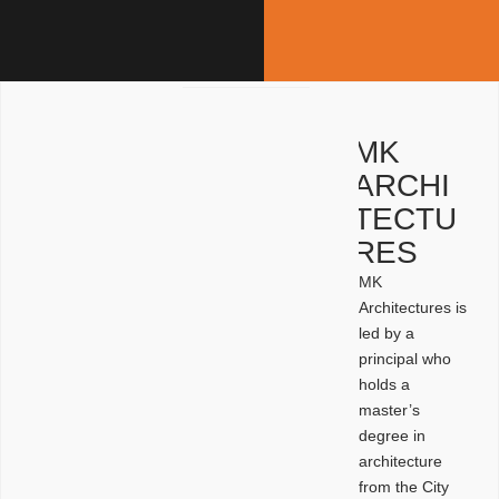
MK
ARCHI
TECTU
RES
MK
Architectures is
led by a
principal who
holds a
master’s
degree in
architecture
from the City