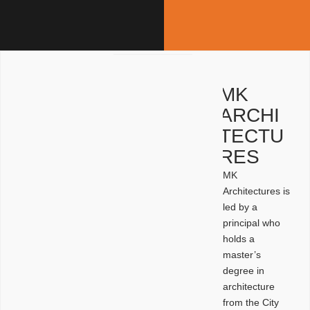
MK
ARCHI
TECTU
RES
MK
Architectures is
led by a
principal who
holds a
master’s
degree in
architecture
from the City