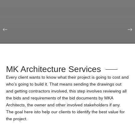
Our Portfolio
Education & Science
MK Architecture Services
Every client wants to know what their project is going to cost and
who’s going to build it. That means sending the drawings out
and getting contractors involved, this step involves reviewing all
the bids and requirements of the bid documents by MKA
Architects, the owner and other involved stakeholders if any.
The goal here isto help our clients to identify the best value for
the project.