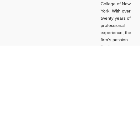
College of New
York. With over
twenty years of
professional
experience, the
firm’s passion
lies in
leveraging
design and
problem-solving
to create
functional
buildings and
sites. These
spaces are
envisioned to
be connected,
engaging,
comfortable,