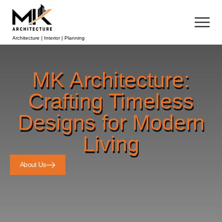
Architecture | Interior | Planning
MK Architecture:
Crafting Timeless
Designs for Modern
Living
About Us