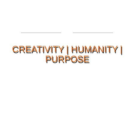
CREATIVITY | HUMANITY |
PURPOSE
Our Philosophy