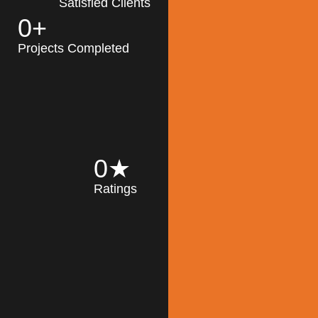
Satisfied Clients
0
+
MK Architecture
partner with clients
Projects Completed
and engineers to
implement sustainable
solutions in the design
process, construction,
and operation of
buildings, reducing
0
★
their impact on the
Ratings
environment
throughout the
Read More
building life cycle.