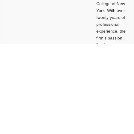
College of New
York. With over
twenty years of
professional
experience, the
firm’s passion
lies in
leveraging
design and
problem-solving
to create
functional
buildings and
sites. These
spaces are
envisioned to
be connected,
engaging,
comfortable,