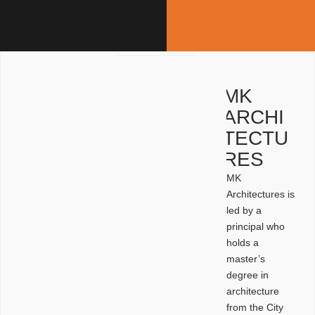
MK
ARCHI
TECTU
RES
MK
Architectures is
led by a
principal who
holds a
master’s
degree in
architecture
from the City