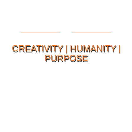
CREATIVITY | HUMANITY |
PURPOSE
Our Philosophy