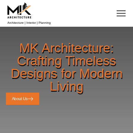
Architecture | Interior | Planning
MK Architecture:
Crafting Timeless
Designs for Modern
Living
About Us