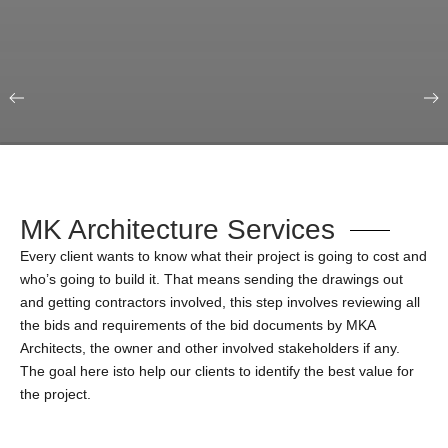
Our Portfolio
Education & Science
MK Architecture Services
Every client wants to know what their project is going to cost and
who’s going to build it. That means sending the drawings out
and getting contractors involved, this step involves reviewing all
the bids and requirements of the bid documents by MKA
Architects, the owner and other involved stakeholders if any.
The goal here isto help our clients to identify the best value for
the project.