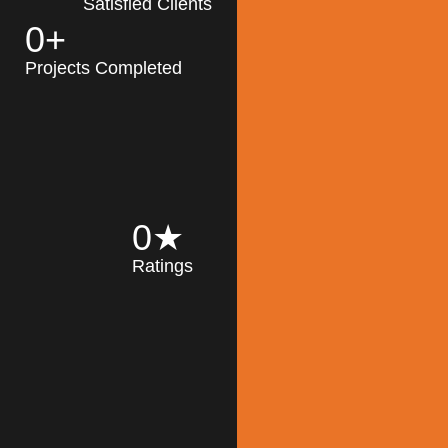
Satisfied Clients
0
+
MK Architecture
partner with clients
Projects Completed
and engineers to
implement sustainable
solutions in the design
process, construction,
and operation of
buildings, reducing
0
★
their impact on the
Ratings
environment
throughout the
Read More
building life cycle.