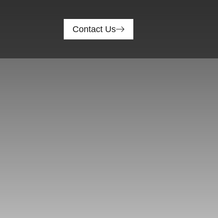
Contact Us