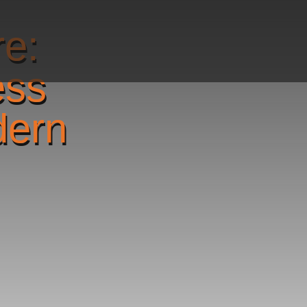
re:
ess
dern