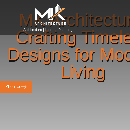
MK Architectu
Crafting Timel
Architecture | Interior | Planning
Designs for Mo
Living
About Us