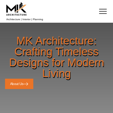
Architecture | Interior | Planning
MK Architecture:
Crafting Timeless
Designs for Modern
Living
About Us