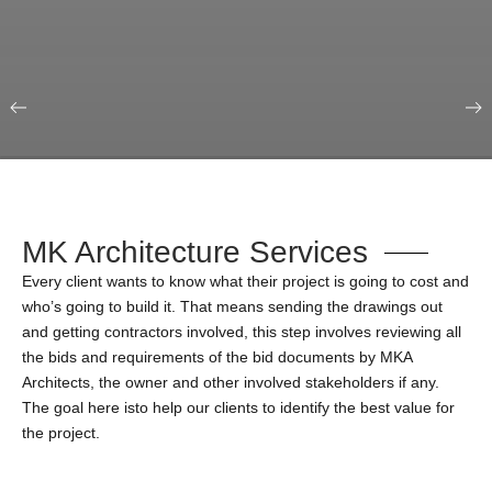
Our Portfolio
Education & Science
MK Architecture Services
Every client wants to know what their project is going to cost and
who’s going to build it. That means sending the drawings out
and getting contractors involved, this step involves reviewing all
the bids and requirements of the bid documents by MKA
Architects, the owner and other involved stakeholders if any.
The goal here isto help our clients to identify the best value for
the project.