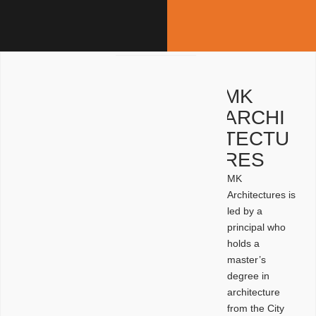
MK
ARCHI
TECTU
RES
MK
Architectures is
led by a
principal who
holds a
master’s
degree in
architecture
from the City