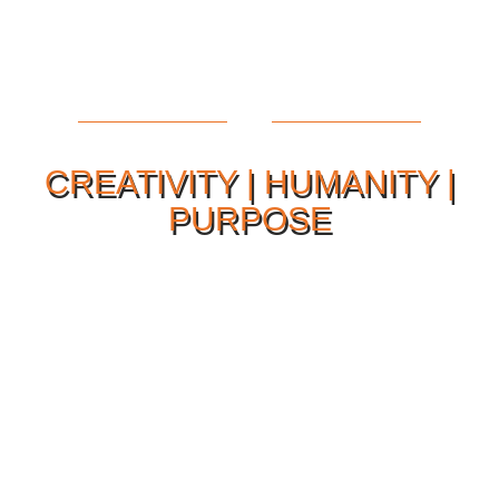
CREATIVITY | HUMANITY |
PURPOSE
Our Philosophy