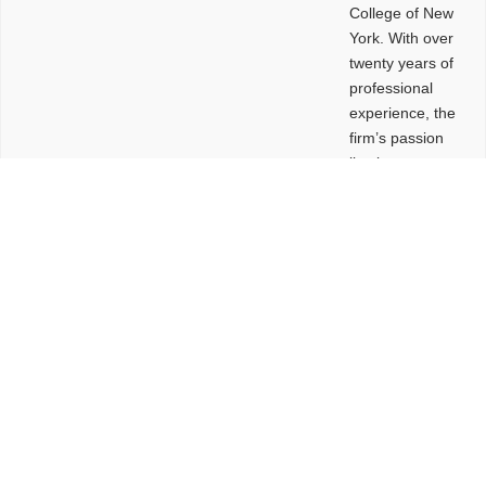
College of New
York. With over
twenty years of
professional
experience, the
firm’s passion
lies in
leveraging
design and
problem-solving
to create
functional
buildings and
sites. These
spaces are
envisioned to
be connected,
engaging,
comfortable,