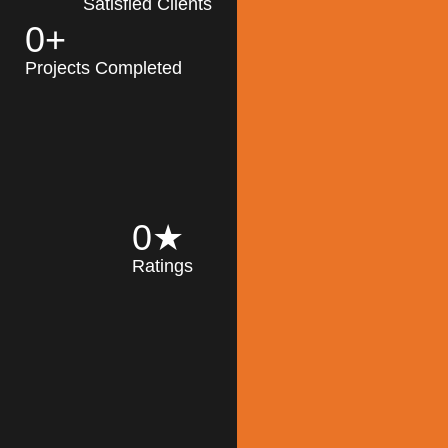
Satisfied Clients
0
+
MK Architecture
partner with clients
Projects Completed
and engineers to
implement sustainable
solutions in the design
process, construction,
and operation of
buildings, reducing
0
★
their impact on the
Ratings
environment
throughout the
Read More
building life cycle.