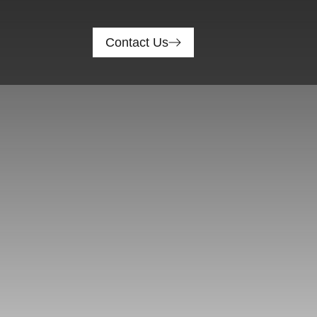
Contact Us