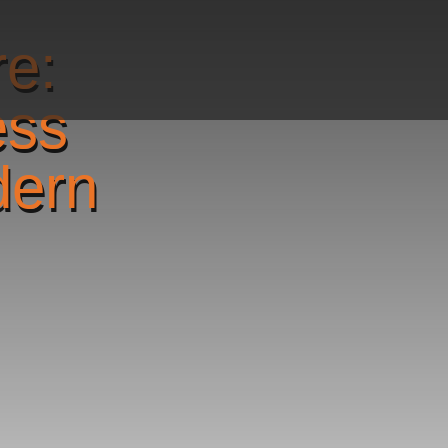
re:
ess
dern