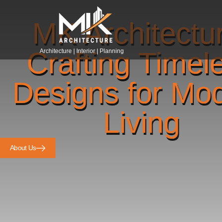
MK Architectu
Crafting Timel
Architecture | Interior | Planning
Designs for Mo
Living
About Us