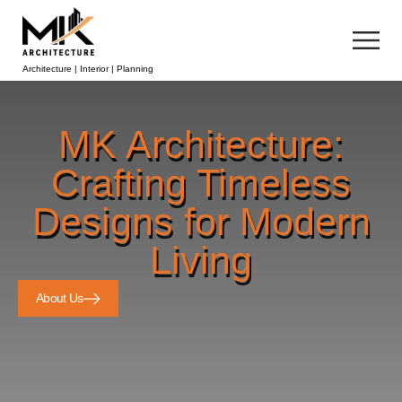
Architecture | Interior | Planning
MK Architecture:
Crafting Timeless
Designs for Modern
Living
About Us