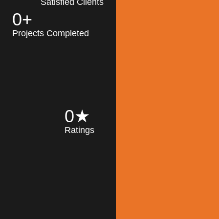
Satisfied Clients
0
+
MK Architecture
partner with clients
Projects Completed
and engineers to
implement sustainable
solutions in the design
process, construction,
and operation of
buildings, reducing
0
★
their impact on the
Ratings
environment
throughout the
Read More
building life cycle.