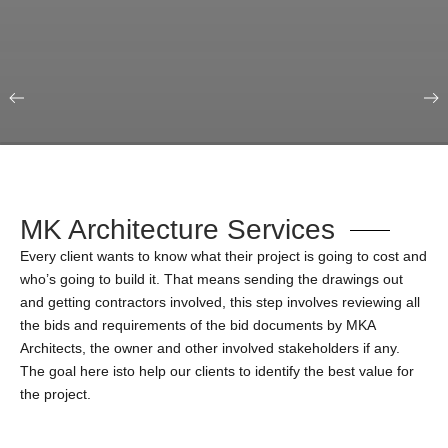
Our Portfolio
Education & Science
MK Architecture Services
Every client wants to know what their project is going to cost and
who’s going to build it. That means sending the drawings out
and getting contractors involved, this step involves reviewing all
the bids and requirements of the bid documents by MKA
Architects, the owner and other involved stakeholders if any.
The goal here isto help our clients to identify the best value for
the project.