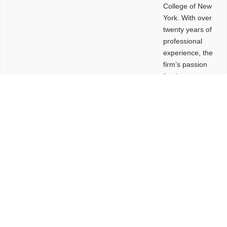
College of New
York. With over
twenty years of
professional
experience, the
firm’s passion
lies in
leveraging
design and
problem-solving
to create
functional
buildings and
sites. These
spaces are
envisioned to
be connected,
engaging,
comfortable,