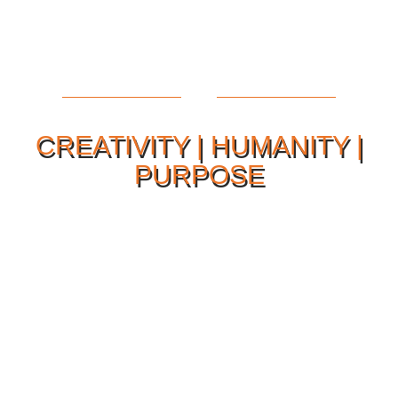
CREATIVITY | HUMANITY |
PURPOSE
Our Philosophy