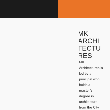
MK
ARCHI
TECTU
RES
MK
Architectures is
led by a
principal who
holds a
master’s
degree in
architecture
from the City