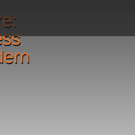
re:
ess
dern