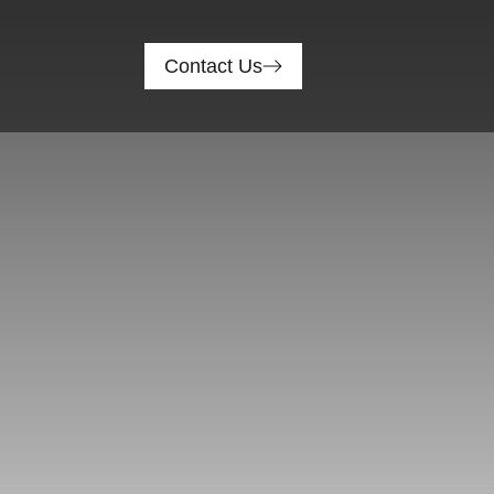
Contact Us