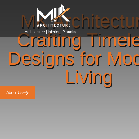
MK Architectu
Crafting Timel
Architecture | Interior | Planning
Designs for Mo
Living
About Us