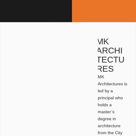
MK
ARCHI
TECTU
RES
MK
Architectures is
led by a
principal who
holds a
master’s
degree in
architecture
from the City