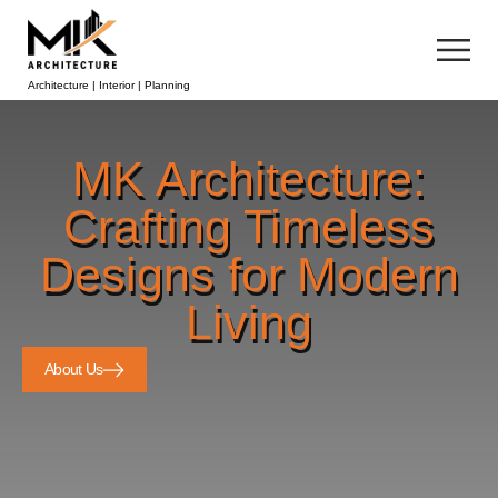
Architecture | Interior | Planning
MK Architecture:
Crafting Timeless
Designs for Modern
Living
About Us