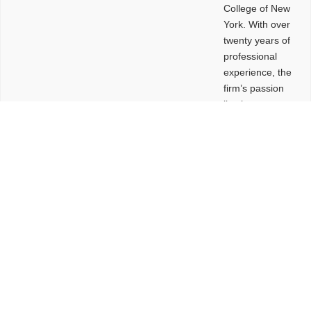
College of New
York. With over
twenty years of
professional
experience, the
firm’s passion
lies in
leveraging
design and
problem-solving
to create
functional
buildings and
sites. These
spaces are
envisioned to
be connected,
engaging,
comfortable,