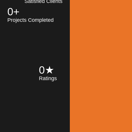
Satisfied Clients
0
+
MK Architecture
partner with clients
Projects Completed
and engineers to
implement sustainable
solutions in the design
process, construction,
and operation of
buildings, reducing
0
★
their impact on the
Ratings
environment
throughout the
Read More
building life cycle.