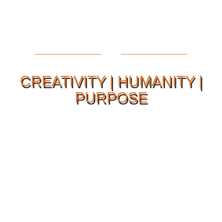
CREATIVITY | HUMANITY |
PURPOSE
Our Philosophy