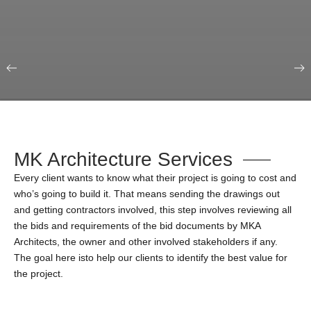
Our Portfolio
Education & Science
MK Architecture Services
Every client wants to know what their project is going to cost and
who’s going to build it. That means sending the drawings out
and getting contractors involved, this step involves reviewing all
the bids and requirements of the bid documents by MKA
Architects, the owner and other involved stakeholders if any.
The goal here isto help our clients to identify the best value for
the project.