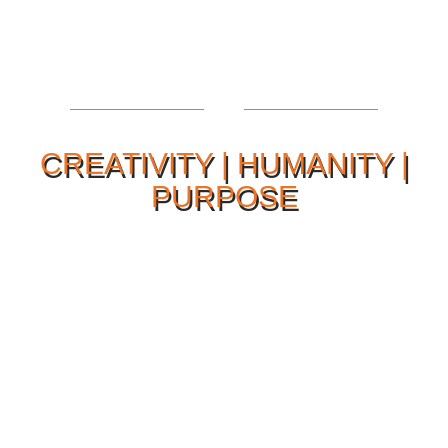
CREATIVITY | HUMANITY |
PURPOSE
Our Philosophy