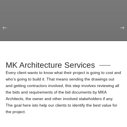
Our Portfolio
Education & Science
MK Architecture Services
Every client wants to know what their project is going to cost and
who’s going to build it. That means sending the drawings out
and getting contractors involved, this step involves reviewing all
the bids and requirements of the bid documents by MKA
Architects, the owner and other involved stakeholders if any.
The goal here isto help our clients to identify the best value for
the project.