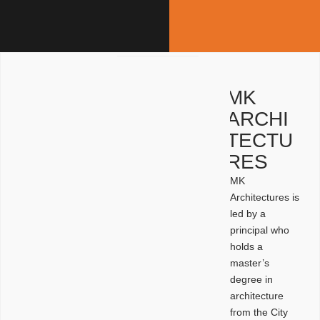
MK
ARCHI
TECTU
RES
MK
Architectures is
led by a
principal who
holds a
master’s
degree in
architecture
from the City