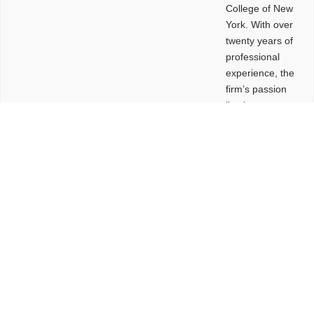
College of New
York. With over
twenty years of
professional
experience, the
firm’s passion
lies in
leveraging
design and
problem-solving
to create
functional
buildings and
sites. These
spaces are
envisioned to
be connected,
engaging,
comfortable,