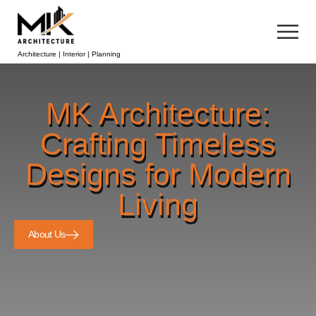
Architecture | Interior | Planning
MK Architecture:
Crafting Timeless
Designs for Modern
Living
About Us