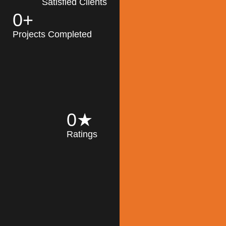
Satisfied Clients
0
+
MK Architecture
partner with clients
Projects Completed
and engineers to
implement sustainable
solutions in the design
process, construction,
and operation of
buildings, reducing
0
★
their impact on the
Ratings
environment
throughout the
Read More
building life cycle.