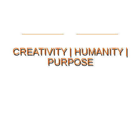
CREATIVITY | HUMANITY |
PURPOSE
Our Philosophy