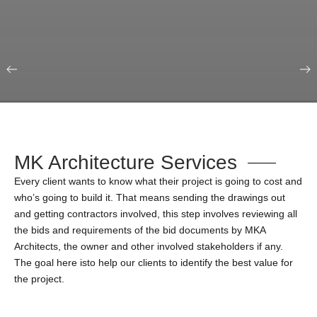
Our Portfolio
Education & Science
MK Architecture Services
Every client wants to know what their project is going to cost and
who’s going to build it. That means sending the drawings out
and getting contractors involved, this step involves reviewing all
the bids and requirements of the bid documents by MKA
Architects, the owner and other involved stakeholders if any.
The goal here isto help our clients to identify the best value for
the project.