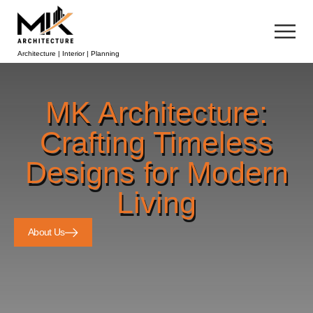
Architecture | Interior | Planning
MK Architecture:
Crafting Timeless
Designs for Modern
Living
About Us