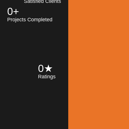
Satisfied Clients
0
+
MK Architecture
partner with clients
Projects Completed
and engineers to
implement sustainable
solutions in the design
process, construction,
and operation of
buildings, reducing
0
★
their impact on the
Ratings
environment
throughout the
Read More
building life cycle.