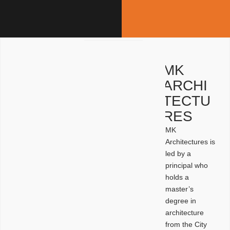
MK
ARCHI
TECTU
RES
MK
Architectures is
led by a
principal who
holds a
master’s
degree in
architecture
from the City