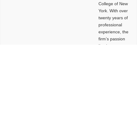
College of New
York. With over
twenty years of
professional
experience, the
firm’s passion
lies in
leveraging
design and
problem-solving
to create
functional
buildings and
sites. These
spaces are
envisioned to
be connected,
engaging,
comfortable,