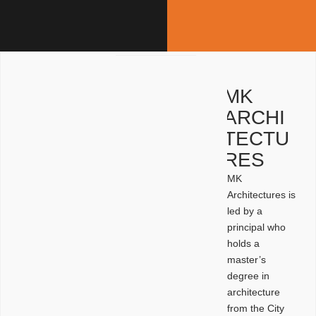
MK
ARCHI
TECTU
RES
MK
Architectures is
led by a
principal who
holds a
master’s
degree in
architecture
from the City