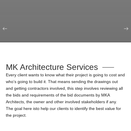
Our Portfolio
Education & Science
MK Architecture Services
Every client wants to know what their project is going to cost and
who’s going to build it. That means sending the drawings out
and getting contractors involved, this step involves reviewing all
the bids and requirements of the bid documents by MKA
Architects, the owner and other involved stakeholders if any.
The goal here isto help our clients to identify the best value for
the project.