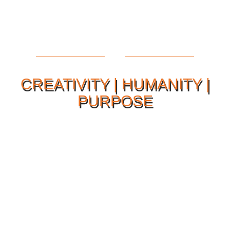
CREATIVITY | HUMANITY |
PURPOSE
Our Philosophy