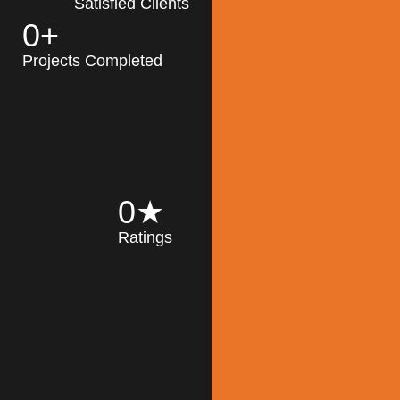
Satisfied Clients
0
+
MK Architecture
partner with clients
Projects Completed
and engineers to
implement sustainable
solutions in the design
process, construction,
and operation of
buildings, reducing
0
★
their impact on the
Ratings
environment
throughout the
Read More
building life cycle.