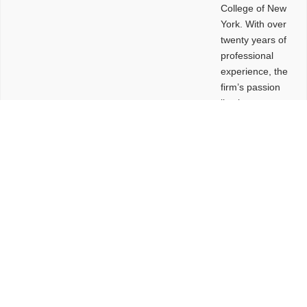
College of New
York. With over
twenty years of
professional
experience, the
firm’s passion
lies in
leveraging
design and
problem-solving
to create
functional
buildings and
sites. These
spaces are
envisioned to
be connected,
engaging,
comfortable,