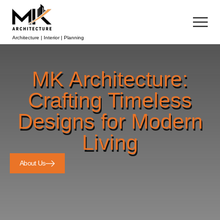
Architecture | Interior | Planning
MK Architecture:
Crafting Timeless
Designs for Modern
Living
About Us