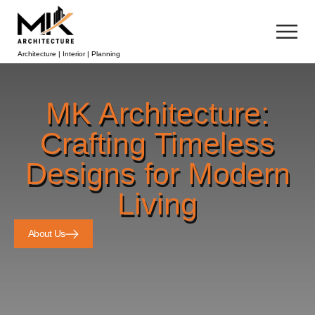
Architecture | Interior | Planning
MK Architecture:
Crafting Timeless
Designs for Modern
Living
About Us