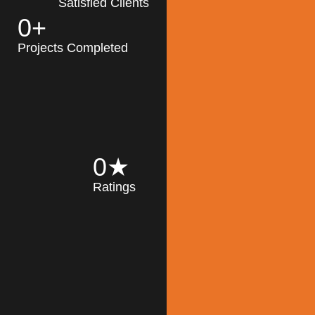
Satisfied Clients
0
+
MK Architecture
partner with clients
Projects Completed
and engineers to
implement sustainable
solutions in the design
process, construction,
and operation of
buildings, reducing
0
★
their impact on the
Ratings
environment
throughout the
Read More
building life cycle.