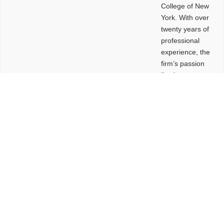
College of New
York. With over
twenty years of
professional
experience, the
firm’s passion
lies in
leveraging
design and
problem-solving
to create
functional
buildings and
sites. These
spaces are
envisioned to
be connected,
engaging,
comfortable,