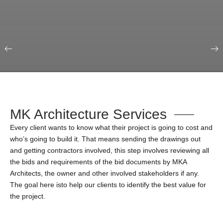
Our Portfolio
Education & Science
MK Architecture Services
Every client wants to know what their project is going to cost and
who’s going to build it. That means sending the drawings out
and getting contractors involved, this step involves reviewing all
the bids and requirements of the bid documents by MKA
Architects, the owner and other involved stakeholders if any.
The goal here isto help our clients to identify the best value for
the project.