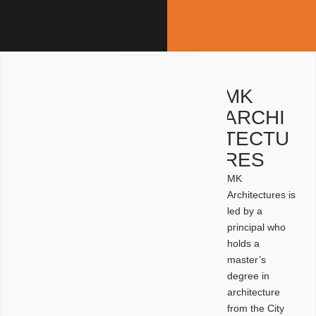
MK
ARCHI
TECTU
RES
MK
Architectures is
led by a
principal who
holds a
master’s
degree in
architecture
from the City