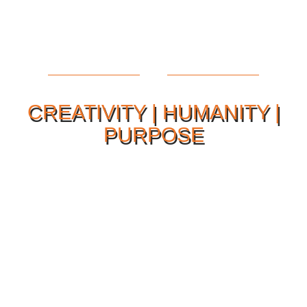
CREATIVITY | HUMANITY |
PURPOSE
Our Philosophy