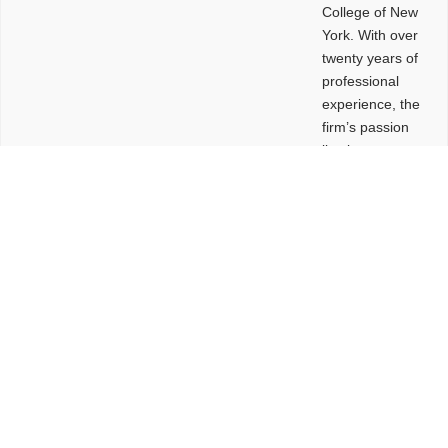
College of New
York. With over
twenty years of
professional
experience, the
firm’s passion
lies in
leveraging
design and
problem-solving
to create
functional
buildings and
sites. These
spaces are
envisioned to
be connected,
engaging,
comfortable,