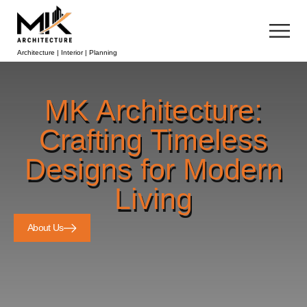
Architecture | Interior | Planning
MK Architecture:
Crafting Timeless
Designs for Modern
Living
About Us