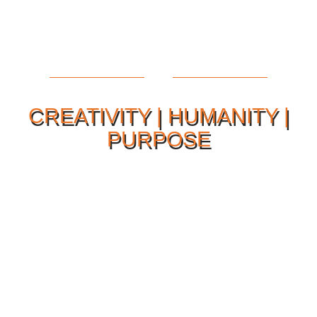
CREATIVITY | HUMANITY |
PURPOSE
Our Philosophy