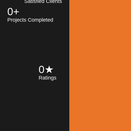
Satisfied Clients
0
+
MK Architecture
partner with clients
Projects Completed
and engineers to
implement sustainable
solutions in the design
process, construction,
and operation of
buildings, reducing
0
★
their impact on the
Ratings
environment
throughout the
Read More
building life cycle.