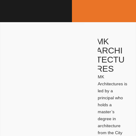
MK
ARCHI
TECTU
RES
MK
Architectures is
led by a
principal who
holds a
master’s
degree in
architecture
from the City