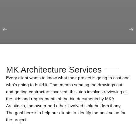
Our Portfolio
Education & Science
MK Architecture Services
Every client wants to know what their project is going to cost and
who’s going to build it. That means sending the drawings out
and getting contractors involved, this step involves reviewing all
the bids and requirements of the bid documents by MKA
Architects, the owner and other involved stakeholders if any.
The goal here isto help our clients to identify the best value for
the project.