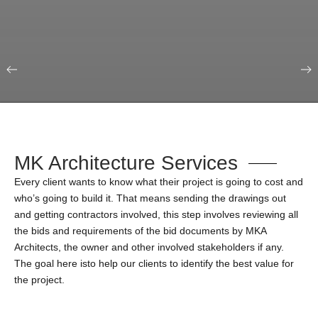
Our Portfolio
Education & Science
MK Architecture Services
Every client wants to know what their project is going to cost and
who’s going to build it. That means sending the drawings out
and getting contractors involved, this step involves reviewing all
the bids and requirements of the bid documents by MKA
Architects, the owner and other involved stakeholders if any.
The goal here isto help our clients to identify the best value for
the project.