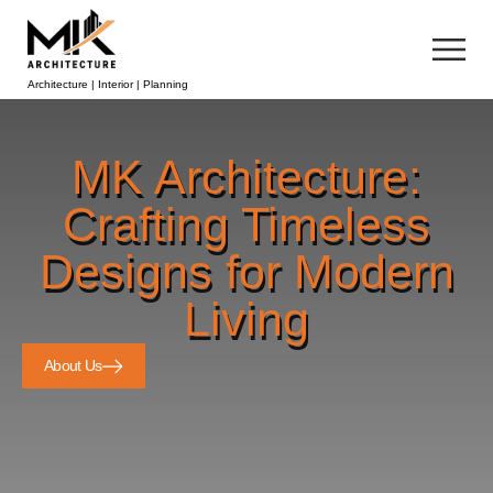
Architecture | Interior | Planning
MK Architecture:
Crafting Timeless
Designs for Modern
Living
About Us