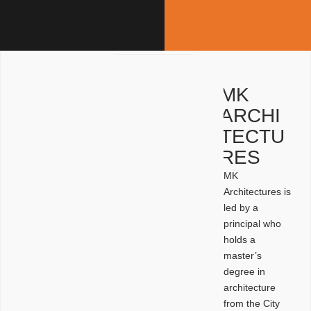
MK
ARCHI
TECTU
RES
MK
Architectures is
led by a
principal who
holds a
master’s
degree in
architecture
from the City