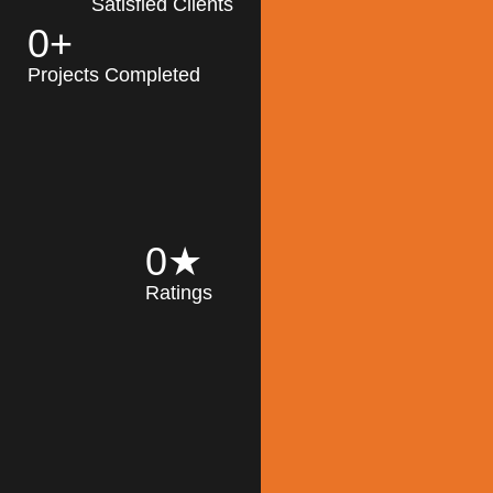
Satisfied Clients
0
+
MK Architecture
partner with clients
Projects Completed
and engineers to
implement sustainable
solutions in the design
process, construction,
and operation of
buildings, reducing
0
★
their impact on the
Ratings
environment
throughout the
Read More
building life cycle.