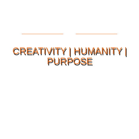
CREATIVITY | HUMANITY |
PURPOSE
Our Philosophy