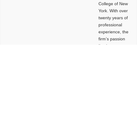
College of New
York. With over
twenty years of
professional
experience, the
firm’s passion
lies in
leveraging
design and
problem-solving
to create
functional
buildings and
sites. These
spaces are
envisioned to
be connected,
engaging,
comfortable,