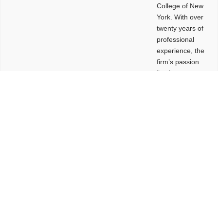
College of New
York. With over
twenty years of
professional
experience, the
firm’s passion
lies in
leveraging
design and
problem-solving
to create
functional
buildings and
sites. These
spaces are
envisioned to
be connected,
engaging,
comfortable,