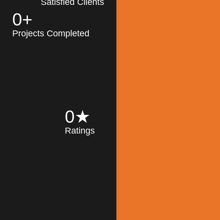
Satisfied Clients
0
+
MK Architecture
partner with clients
Projects Completed
and engineers to
implement sustainable
solutions in the design
process, construction,
and operation of
buildings, reducing
0
★
their impact on the
Ratings
environment
throughout the
Read More
building life cycle.