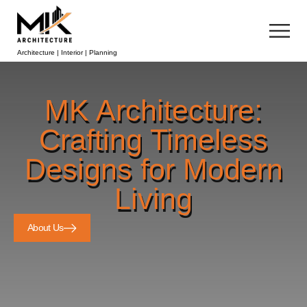
Architecture | Interior | Planning
MK Architecture:
Crafting Timeless
Designs for Modern
Living
About Us