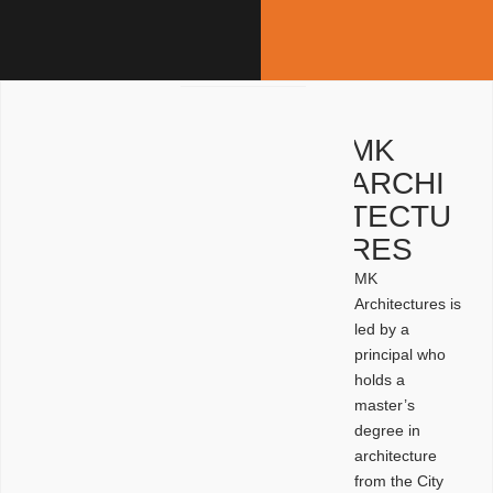
MK
ARCHI
TECTU
RES
MK
Architectures is
led by a
principal who
holds a
master’s
degree in
architecture
from the City