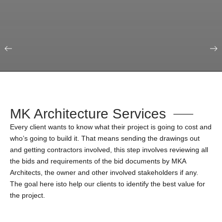
Our Portfolio
Education & Science
MK Architecture Services
Every client wants to know what their project is going to cost and
who’s going to build it. That means sending the drawings out
and getting contractors involved, this step involves reviewing all
the bids and requirements of the bid documents by MKA
Architects, the owner and other involved stakeholders if any.
The goal here isto help our clients to identify the best value for
the project.