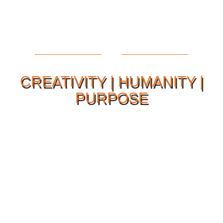
CREATIVITY | HUMANITY |
PURPOSE
Our Philosophy