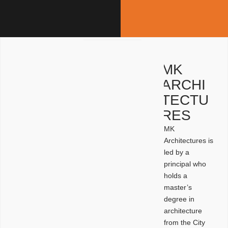
MK
ARCHI
TECTU
RES
MK
Architectures is
led by a
principal who
holds a
master’s
degree in
architecture
from the City