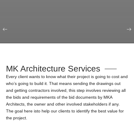
Our Portfolio
Education & Science
MK Architecture Services
Every client wants to know what their project is going to cost and
who’s going to build it. That means sending the drawings out
and getting contractors involved, this step involves reviewing all
the bids and requirements of the bid documents by MKA
Architects, the owner and other involved stakeholders if any.
The goal here isto help our clients to identify the best value for
the project.