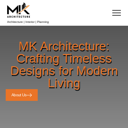
Architecture | Interior | Planning
MK Architecture:
Crafting Timeless
Designs for Modern
Living
About Us