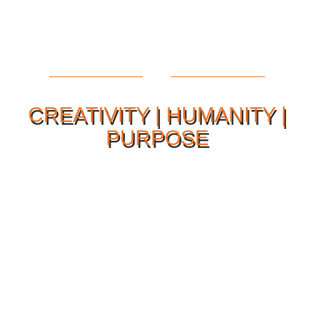
CREATIVITY | HUMANITY |
PURPOSE
Our Philosophy