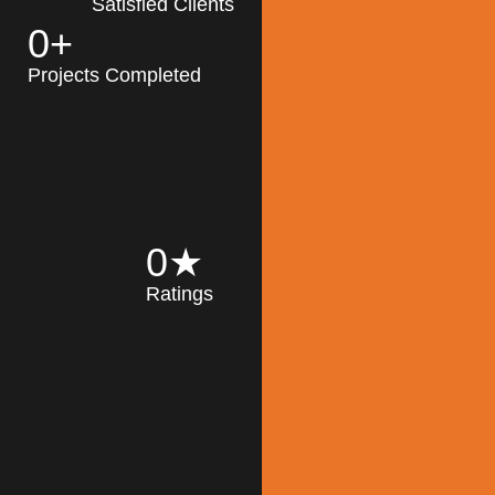
Satisfied Clients
0
+
MK Architecture
partner with clients
Projects Completed
and engineers to
implement sustainable
solutions in the design
process, construction,
and operation of
buildings, reducing
0
★
their impact on the
Ratings
environment
throughout the
Read More
building life cycle.