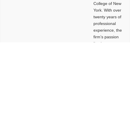
College of New
York. With over
twenty years of
professional
experience, the
firm’s passion
lies in
leveraging
design and
problem-solving
to create
functional
buildings and
sites. These
spaces are
envisioned to
be connected,
engaging,
comfortable,