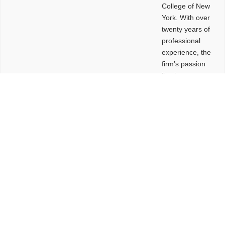
College of New
York. With over
twenty years of
professional
experience, the
firm’s passion
lies in
leveraging
design and
problem-solving
to create
functional
buildings and
sites. These
spaces are
envisioned to
be connected,
engaging,
comfortable,