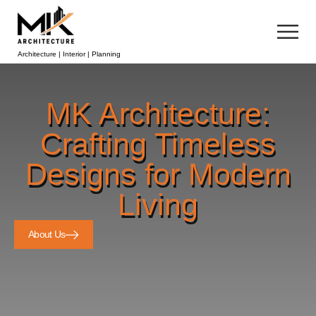
Architecture | Interior | Planning
MK Architecture:
Crafting Timeless
Designs for Modern
Living
About Us