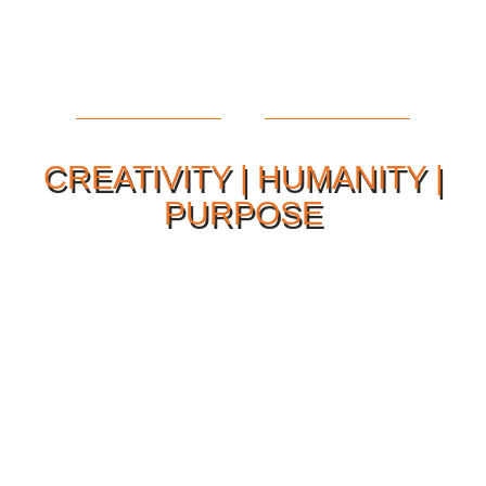
CREATIVITY | HUMANITY |
PURPOSE
Our Philosophy