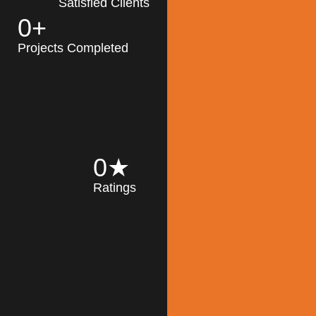
Satisfied Clients
0
+
MK Architecture
partner with clients
Projects Completed
and engineers to
implement sustainable
solutions in the design
process, construction,
and operation of
buildings, reducing
0
★
their impact on the
Ratings
environment
throughout the
Read More
building life cycle.