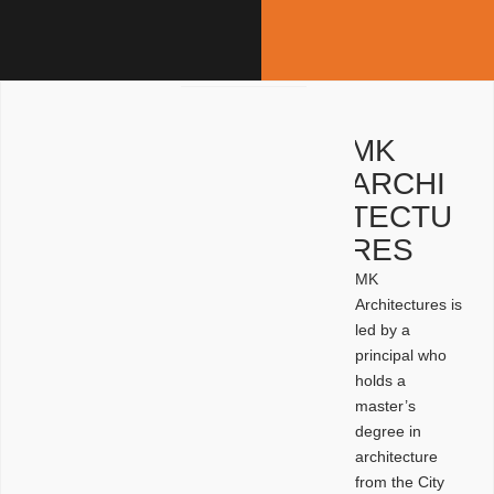
MK
ARCHI
TECTU
RES
MK
Architectures is
led by a
principal who
holds a
master’s
degree in
architecture
from the City