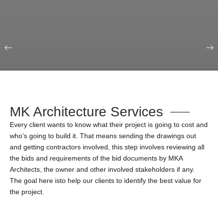
Our Portfolio
Education & Science
MK Architecture Services
Every client wants to know what their project is going to cost and
who’s going to build it. That means sending the drawings out
and getting contractors involved, this step involves reviewing all
the bids and requirements of the bid documents by MKA
Architects, the owner and other involved stakeholders if any.
The goal here isto help our clients to identify the best value for
the project.