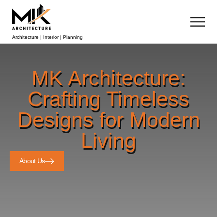
Architecture | Interior | Planning
MK Architecture:
Crafting Timeless
Designs for Modern
Living
About Us