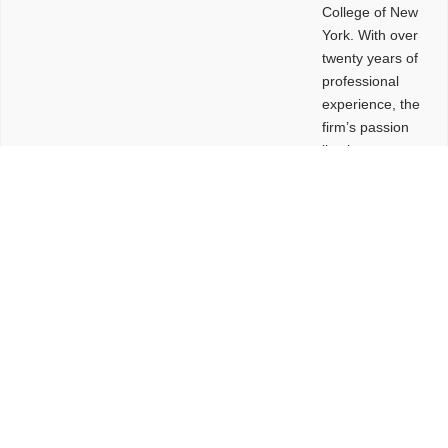
College of New
York. With over
twenty years of
professional
experience, the
firm’s passion
lies in
leveraging
design and
problem-solving
to create
functional
buildings and
sites. These
spaces are
envisioned to
be connected,
engaging,
comfortable,