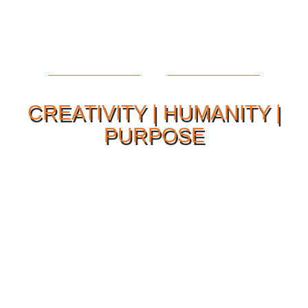
CREATIVITY | HUMANITY |
PURPOSE
Our Philosophy