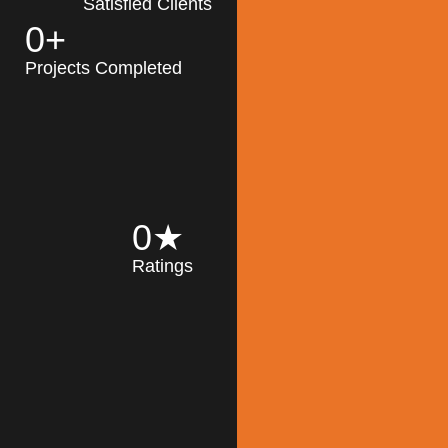
Satisfied Clients
0
+
MK Architecture
partner with clients
Projects Completed
and engineers to
implement sustainable
solutions in the design
process, construction,
and operation of
buildings, reducing
0
★
their impact on the
Ratings
environment
throughout the
Read More
building life cycle.