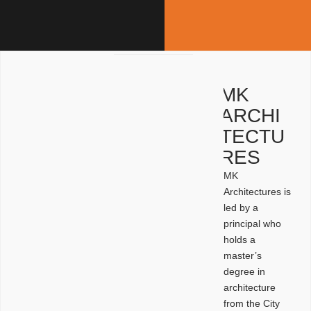
MK
ARCHI
TECTU
RES
MK
Architectures is
led by a
principal who
holds a
master’s
degree in
architecture
from the City