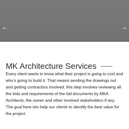
Our Portfolio
Education & Science
MK Architecture Services
Every client wants to know what their project is going to cost and
who’s going to build it. That means sending the drawings out
and getting contractors involved, this step involves reviewing all
the bids and requirements of the bid documents by MKA
Architects, the owner and other involved stakeholders if any.
The goal here isto help our clients to identify the best value for
the project.