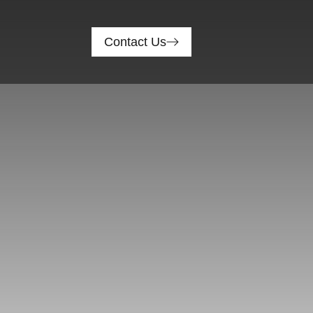
Contact Us