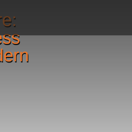
re:
ess
dern