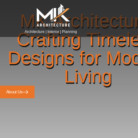
MK Architectu
Crafting Timel
Architecture | Interior | Planning
Designs for Mo
Living
About Us