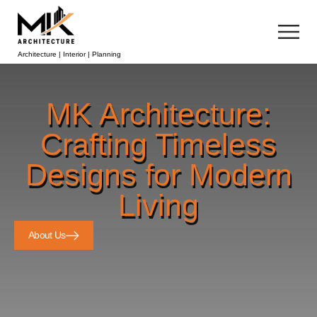
Architecture | Interior | Planning
MK Architecture:
Crafting Timeless
Designs for Modern
Living
About Us