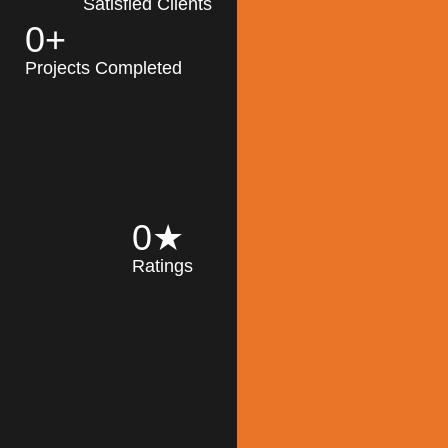
Satisfied Clients
0
+
MK Architecture
partner with clients
Projects Completed
and engineers to
implement sustainable
solutions in the design
process, construction,
and operation of
buildings, reducing
0
★
their impact on the
Ratings
environment
throughout the
Read More
building life cycle.