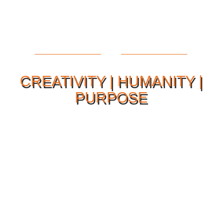
CREATIVITY | HUMANITY |
PURPOSE
Our Philosophy