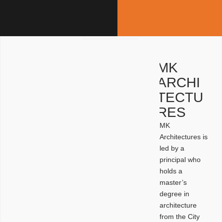
MK
ARCHI
TECTU
RES
MK
Architectures is
led by a
principal who
holds a
master’s
degree in
architecture
from the City