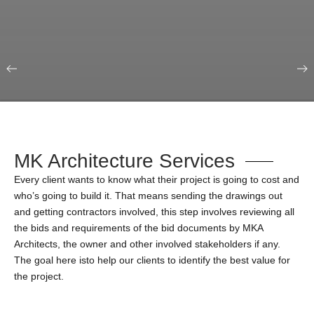
Our Portfolio
Education & Science
MK Architecture Services
Every client wants to know what their project is going to cost and
who’s going to build it. That means sending the drawings out
and getting contractors involved, this step involves reviewing all
the bids and requirements of the bid documents by MKA
Architects, the owner and other involved stakeholders if any.
The goal here isto help our clients to identify the best value for
the project.