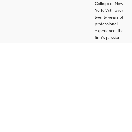
College of New
York. With over
twenty years of
professional
experience, the
firm’s passion
lies in
leveraging
design and
problem-solving
to create
functional
buildings and
sites. These
spaces are
envisioned to
be connected,
engaging,
comfortable,