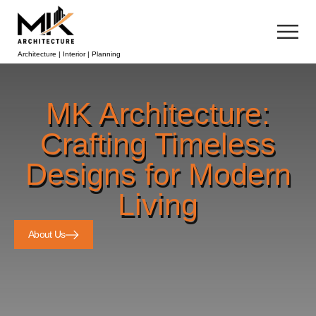
Architecture | Interior | Planning
MK Architecture:
Crafting Timeless
Designs for Modern
Living
About Us