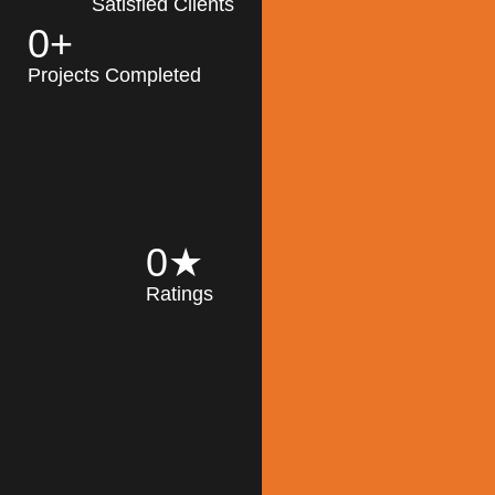
Satisfied Clients
0
+
MK Architecture
partner with clients
Projects Completed
and engineers to
implement sustainable
solutions in the design
process, construction,
and operation of
buildings, reducing
0
★
their impact on the
Ratings
environment
throughout the
Read More
building life cycle.