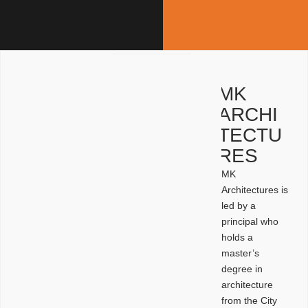
MK
ARCHI
TECTU
RES
MK
Architectures is
led by a
principal who
holds a
master’s
degree in
architecture
from the City