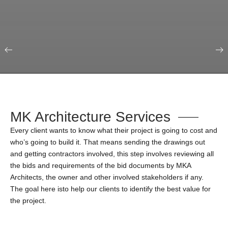
Our Portfolio
Education & Science
MK Architecture Services
Every client wants to know what their project is going to cost and
who’s going to build it. That means sending the drawings out
and getting contractors involved, this step involves reviewing all
the bids and requirements of the bid documents by MKA
Architects, the owner and other involved stakeholders if any.
The goal here isto help our clients to identify the best value for
the project.