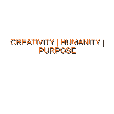
CREATIVITY | HUMANITY |
PURPOSE
Our Philosophy