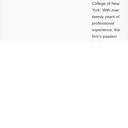
College of New
York. With over
twenty years of
professional
experience, the
firm’s passion
lies in
leveraging
design and
problem-solving
to create
functional
buildings and
sites. These
spaces are
envisioned to
be connected,
engaging,
comfortable,