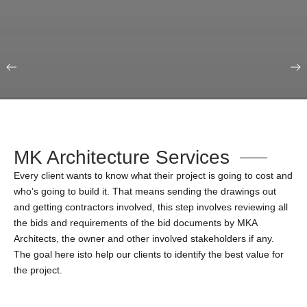
Our Portfolio
Education & Science
MK Architecture Services
Every client wants to know what their project is going to cost and
who’s going to build it. That means sending the drawings out
and getting contractors involved, this step involves reviewing all
the bids and requirements of the bid documents by MKA
Architects, the owner and other involved stakeholders if any.
The goal here isto help our clients to identify the best value for
the project.