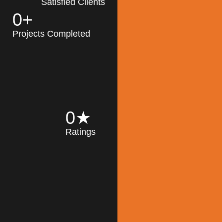
Satisfied Clients
0
+
MK Architecture
partner with clients
Projects Completed
and engineers to
implement sustainable
solutions in the design
process, construction,
and operation of
buildings, reducing
0
★
their impact on the
Ratings
environment
throughout the
Read More
building life cycle.