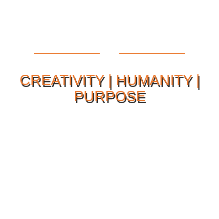
CREATIVITY | HUMANITY |
PURPOSE
Our Philosophy