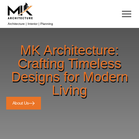
Architecture | Interior | Planning
MK Architecture:
Crafting Timeless
Designs for Modern
Living
About Us