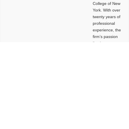
College of New
York. With over
twenty years of
professional
experience, the
firm’s passion
lies in
leveraging
design and
problem-solving
to create
functional
buildings and
sites. These
spaces are
envisioned to
be connected,
engaging,
comfortable,