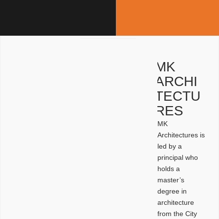
MK
ARCHI
TECTU
RES
MK
Architectures is
led by a
principal who
holds a
master’s
degree in
architecture
from the City