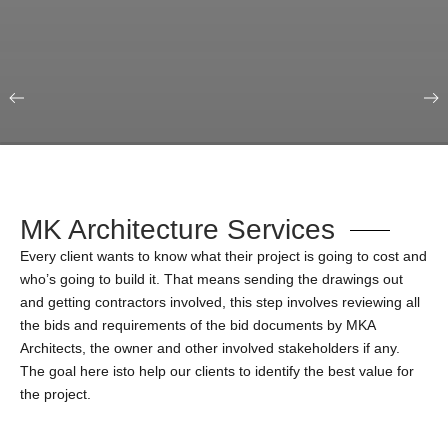
Our Portfolio
Education & Science
MK Architecture Services
Every client wants to know what their project is going to cost and
who’s going to build it. That means sending the drawings out
and getting contractors involved, this step involves reviewing all
the bids and requirements of the bid documents by MKA
Architects, the owner and other involved stakeholders if any.
The goal here isto help our clients to identify the best value for
the project.