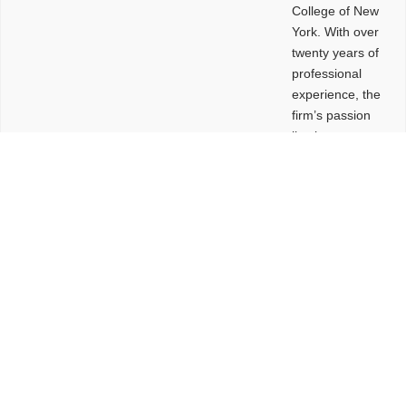
College of New
York. With over
twenty years of
professional
experience, the
firm’s passion
lies in
leveraging
design and
problem-solving
to create
functional
buildings and
sites. These
spaces are
envisioned to
be connected,
engaging,
comfortable,