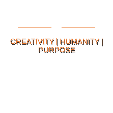
CREATIVITY | HUMANITY |
PURPOSE
Our Philosophy