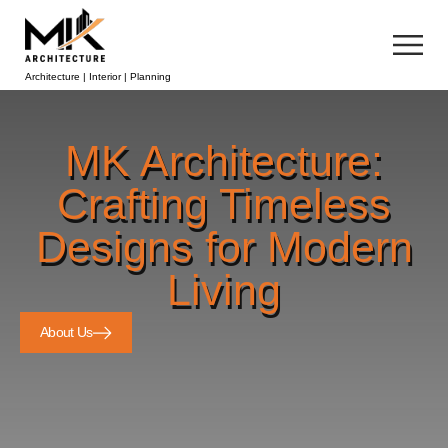
Architecture | Interior | Planning
MK Architecture:
Crafting Timeless
Designs for Modern
Living
About Us