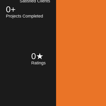
Satisfied Clients
0
+
MK Architecture
partner with clients
Projects Completed
and engineers to
implement sustainable
solutions in the design
process, construction,
and operation of
buildings, reducing
0
★
their impact on the
Ratings
environment
throughout the
Read More
building life cycle.