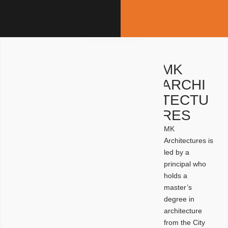
MK
ARCHI
TECTU
RES
MK
Architectures is
led by a
principal who
holds a
master’s
degree in
architecture
from the City