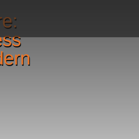
re:
ess
dern