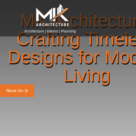
MK Architectu
Crafting Timel
Architecture | Interior | Planning
Designs for Mo
Living
About Us