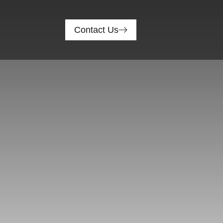
Contact Us