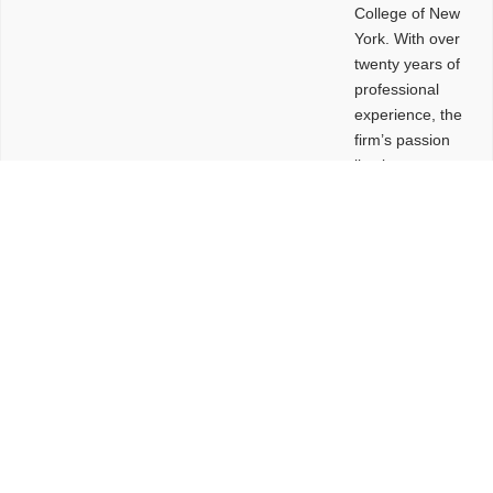
College of New
York. With over
twenty years of
professional
experience, the
firm’s passion
lies in
leveraging
design and
problem-solving
to create
functional
buildings and
sites. These
spaces are
envisioned to
be connected,
engaging,
comfortable,