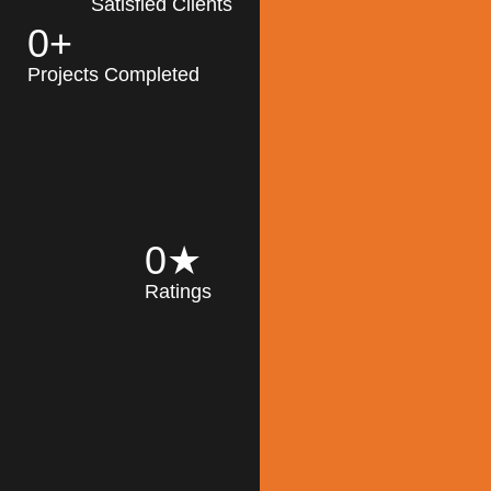
Satisfied Clients
0
+
MK Architecture
partner with clients
Projects Completed
and engineers to
implement sustainable
solutions in the design
process, construction,
and operation of
buildings, reducing
0
★
their impact on the
Ratings
environment
throughout the
Read More
building life cycle.