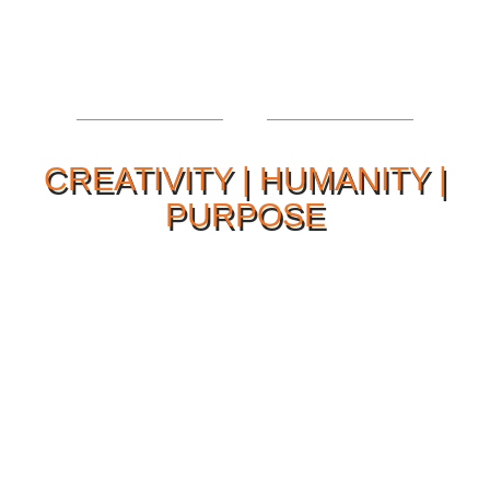
CREATIVITY | HUMANITY |
PURPOSE
Our Philosophy