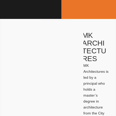
MK
ARCHI
TECTU
RES
MK
Architectures is
led by a
principal who
holds a
master’s
degree in
architecture
from the City