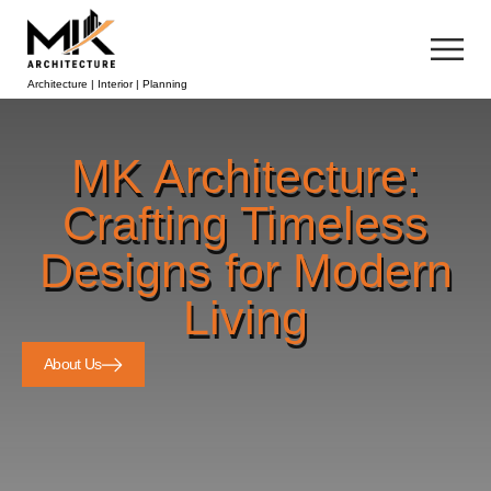
Architecture | Interior | Planning
MK Architecture:
Crafting Timeless
Designs for Modern
Living
About Us