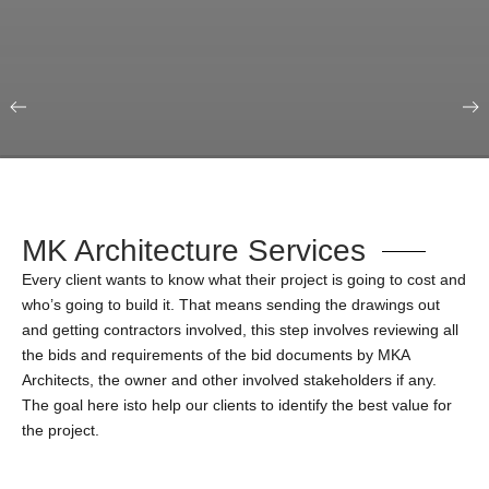
Our Portfolio
Education & Science
MK Architecture Services
Every client wants to know what their project is going to cost and
who’s going to build it. That means sending the drawings out
and getting contractors involved, this step involves reviewing all
the bids and requirements of the bid documents by MKA
Architects, the owner and other involved stakeholders if any.
The goal here isto help our clients to identify the best value for
the project.