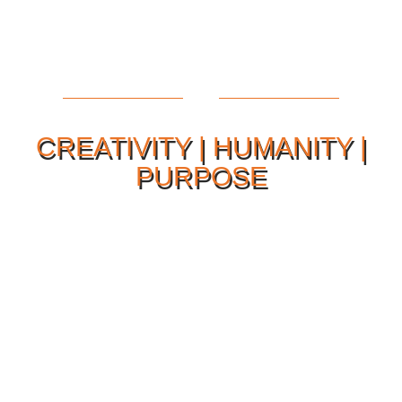
CREATIVITY | HUMANITY |
PURPOSE
Our Philosophy