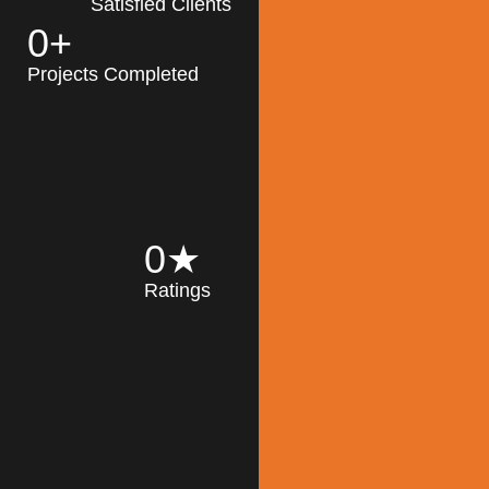
Satisfied Clients
0
+
MK Architecture
partner with clients
Projects Completed
and engineers to
implement sustainable
solutions in the design
process, construction,
and operation of
buildings, reducing
0
★
their impact on the
Ratings
environment
throughout the
Read More
building life cycle.