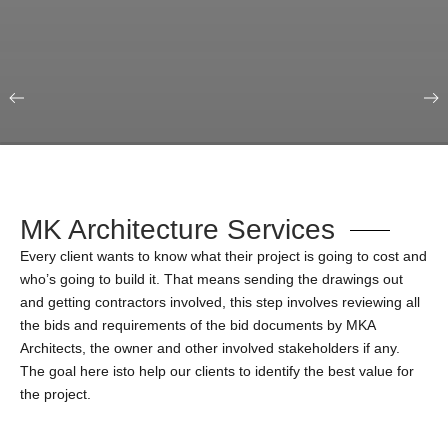
Our Portfolio
Education & Science
MK Architecture Services
Every client wants to know what their project is going to cost and
who’s going to build it. That means sending the drawings out
and getting contractors involved, this step involves reviewing all
the bids and requirements of the bid documents by MKA
Architects, the owner and other involved stakeholders if any.
The goal here isto help our clients to identify the best value for
the project.