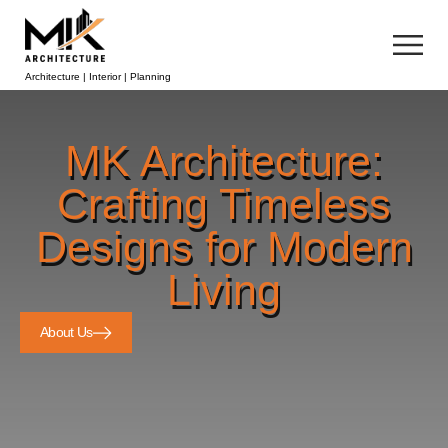
Architecture | Interior | Planning
MK Architecture:
Crafting Timeless
Designs for Modern
Living
About Us