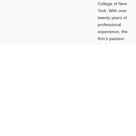
College of New
York. With over
twenty years of
professional
experience, the
firm’s passion
lies in
leveraging
design and
problem-solving
to create
functional
buildings and
sites. These
spaces are
envisioned to
be connected,
engaging,
comfortable,