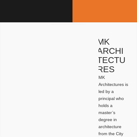
MK
ARCHI
TECTU
RES
MK
Architectures is
led by a
principal who
holds a
master’s
degree in
architecture
from the City