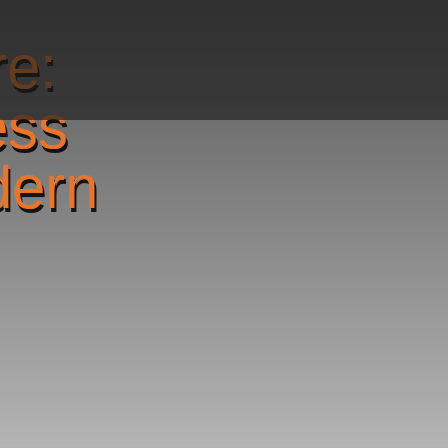
re:
ess
dern