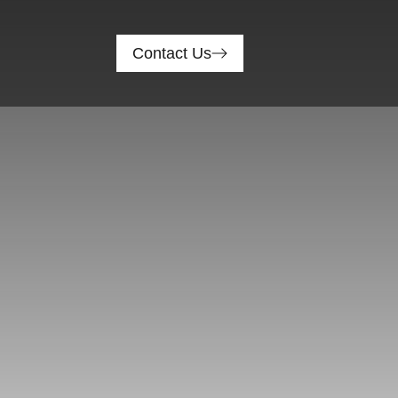
Contact Us