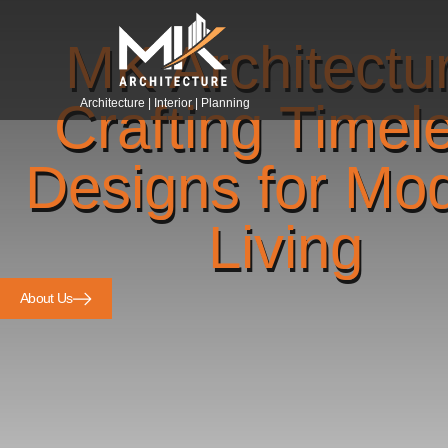
MK Architectu
Crafting Timel
Architecture | Interior | Planning
Designs for Mo
Living
About Us