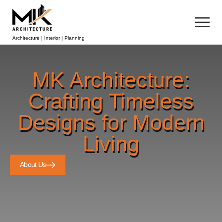
Architecture | Interior | Planning
MK Architecture:
Crafting Timeless
Designs for Modern
Living
About Us