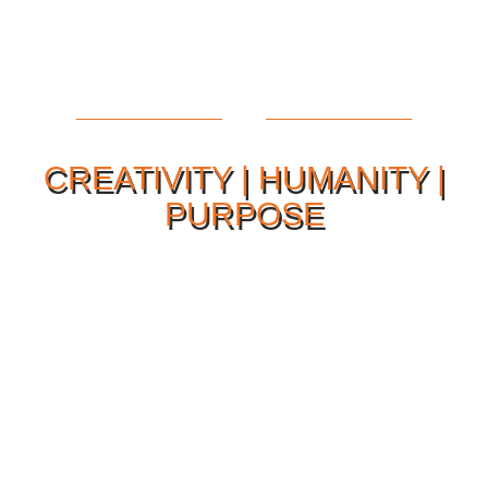
CREATIVITY | HUMANITY |
PURPOSE
Our Philosophy