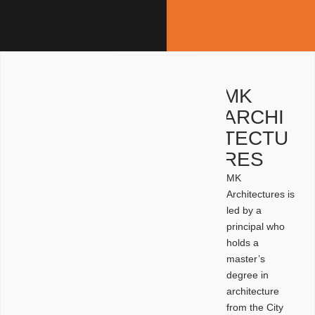
MK
ARCHI
TECTU
RES
MK
Architectures is
led by a
principal who
holds a
master’s
degree in
architecture
from the City