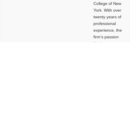
College of New
York. With over
twenty years of
professional
experience, the
firm’s passion
lies in
leveraging
design and
problem-solving
to create
functional
buildings and
sites. These
spaces are
envisioned to
be connected,
engaging,
comfortable,