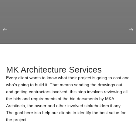
Our Portfolio
Education & Science
MK Architecture Services
Every client wants to know what their project is going to cost and
who’s going to build it. That means sending the drawings out
and getting contractors involved, this step involves reviewing all
the bids and requirements of the bid documents by MKA
Architects, the owner and other involved stakeholders if any.
The goal here isto help our clients to identify the best value for
the project.