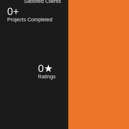
Satisfied Clients
0
+
MK Architecture
partner with clients
Projects Completed
and engineers to
implement sustainable
solutions in the design
process, construction,
and operation of
buildings, reducing
0
★
their impact on the
Ratings
environment
throughout the
Read More
building life cycle.