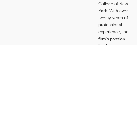
College of New
York. With over
twenty years of
professional
experience, the
firm’s passion
lies in
leveraging
design and
problem-solving
to create
functional
buildings and
sites. These
spaces are
envisioned to
be connected,
engaging,
comfortable,