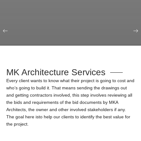
Our Portfolio
Education & Science
MK Architecture Services
Every client wants to know what their project is going to cost and
who’s going to build it. That means sending the drawings out
and getting contractors involved, this step involves reviewing all
the bids and requirements of the bid documents by MKA
Architects, the owner and other involved stakeholders if any.
The goal here isto help our clients to identify the best value for
the project.