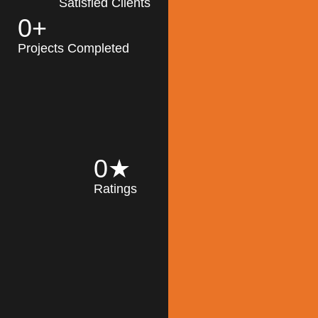
Satisfied Clients
0
+
MK Architecture
partner with clients
Projects Completed
and engineers to
implement sustainable
solutions in the design
process, construction,
and operation of
buildings, reducing
0
★
their impact on the
Ratings
environment
throughout the
Read More
building life cycle.