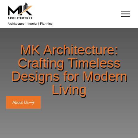
Architecture | Interior | Planning
MK Architecture:
Crafting Timeless
Designs for Modern
Living
About Us