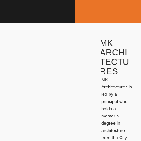
MK
ARCHI
TECTU
RES
MK
Architectures is
led by a
principal who
holds a
master’s
degree in
architecture
from the City