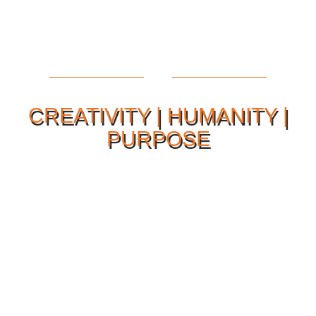
CREATIVITY | HUMANITY |
PURPOSE
Our Philosophy