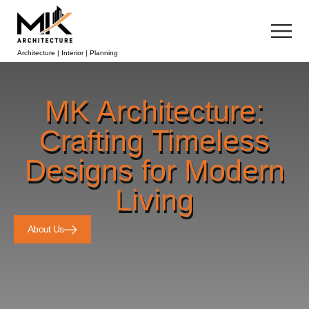
Architecture | Interior | Planning
MK Architecture:
Crafting Timeless
Designs for Modern
Living
About Us