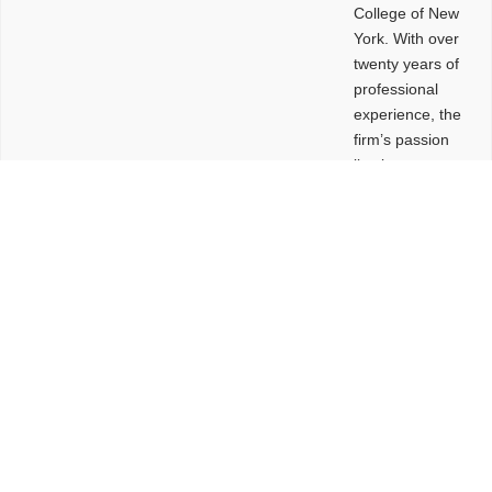
College of New
York. With over
twenty years of
professional
experience, the
firm’s passion
lies in
leveraging
design and
problem-solving
to create
functional
buildings and
sites. These
spaces are
envisioned to
be connected,
engaging,
comfortable,