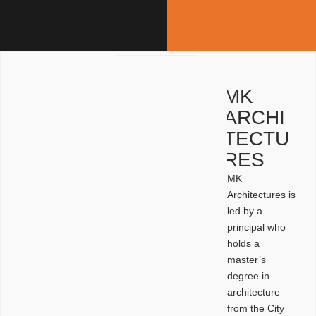
MK
ARCHI
TECTU
RES
MK
Architectures is
led by a
principal who
holds a
master’s
degree in
architecture
from the City