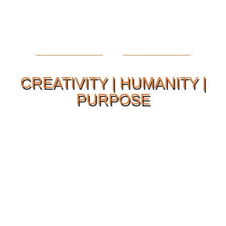
CREATIVITY | HUMANITY |
PURPOSE
Our Philosophy