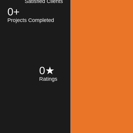
Satisfied Clients
0
+
MK Architecture
partner with clients
Projects Completed
and engineers to
implement sustainable
solutions in the design
process, construction,
and operation of
buildings, reducing
0
★
their impact on the
Ratings
environment
throughout the
Read More
building life cycle.