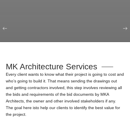
Our Portfolio
Education & Science
MK Architecture Services
Every client wants to know what their project is going to cost and
who’s going to build it. That means sending the drawings out
and getting contractors involved, this step involves reviewing all
the bids and requirements of the bid documents by MKA
Architects, the owner and other involved stakeholders if any.
The goal here isto help our clients to identify the best value for
the project.