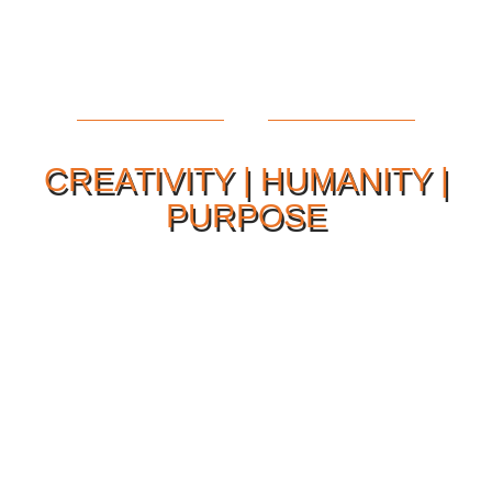
CREATIVITY | HUMANITY |
PURPOSE
Our Philosophy