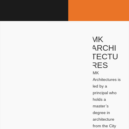
MK
ARCHI
TECTU
RES
MK
Architectures is
led by a
principal who
holds a
master’s
degree in
architecture
from the City