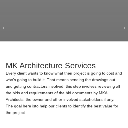
Our Portfolio
Education & Science
MK Architecture Services
Every client wants to know what their project is going to cost and
who’s going to build it. That means sending the drawings out
and getting contractors involved, this step involves reviewing all
the bids and requirements of the bid documents by MKA
Architects, the owner and other involved stakeholders if any.
The goal here isto help our clients to identify the best value for
the project.