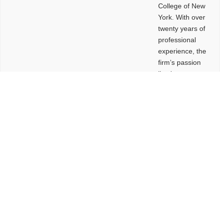
College of New
York. With over
twenty years of
professional
experience, the
firm’s passion
lies in
leveraging
design and
problem-solving
to create
functional
buildings and
sites. These
spaces are
envisioned to
be connected,
engaging,
comfortable,