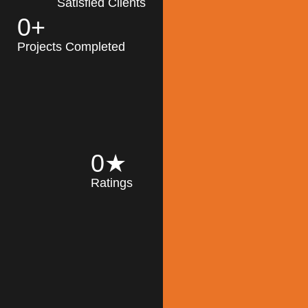
Satisfied Clients
0
+
MK Architecture
partner with clients
Projects Completed
and engineers to
implement sustainable
solutions in the design
process, construction,
and operation of
buildings, reducing
0
★
their impact on the
Ratings
environment
throughout the
Read More
building life cycle.