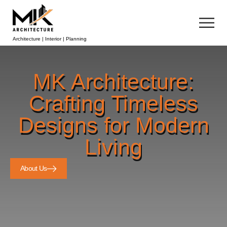
Architecture | Interior | Planning
MK Architecture:
Crafting Timeless
Designs for Modern
Living
About Us