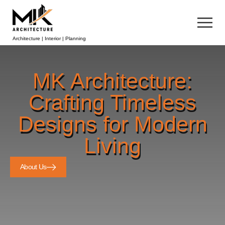
Architecture | Interior | Planning
MK Architecture:
Crafting Timeless
Designs for Modern
Living
About Us