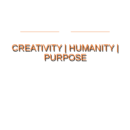
CREATIVITY | HUMANITY |
PURPOSE
Our Philosophy