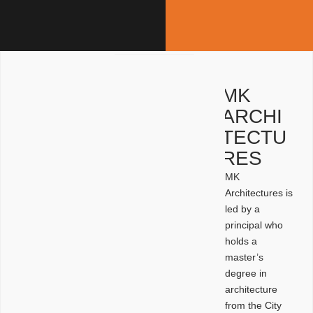
MK
ARCHI
TECTU
RES
MK
Architectures is
led by a
principal who
holds a
master’s
degree in
architecture
from the City