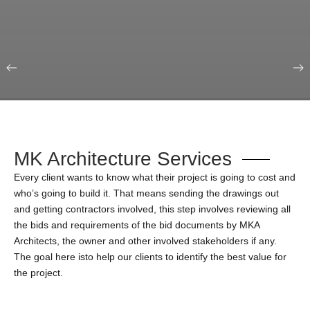
Our Portfolio
Education & Science
MK Architecture Services
Every client wants to know what their project is going to cost and
who’s going to build it. That means sending the drawings out
and getting contractors involved, this step involves reviewing all
the bids and requirements of the bid documents by MKA
Architects, the owner and other involved stakeholders if any.
The goal here isto help our clients to identify the best value for
the project.