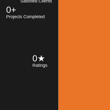
Satisfied Clients
0
+
MK Architecture
partner with clients
Projects Completed
and engineers to
implement sustainable
solutions in the design
process, construction,
and operation of
buildings, reducing
0
★
their impact on the
Ratings
environment
throughout the
Read More
building life cycle.