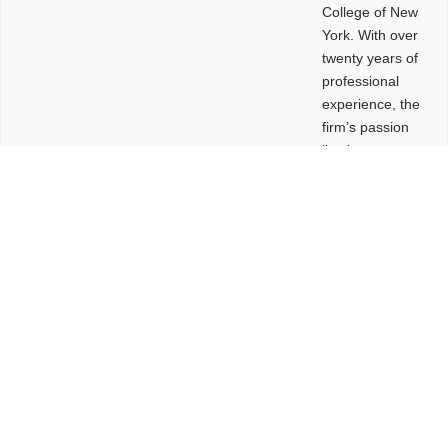
College of New
York. With over
twenty years of
professional
experience, the
firm’s passion
lies in
leveraging
design and
problem-solving
to create
functional
buildings and
sites. These
spaces are
envisioned to
be connected,
engaging,
comfortable,