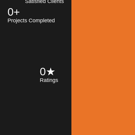
Satisfied Clients
0
+
MK Architecture
partner with clients
Projects Completed
and engineers to
implement sustainable
solutions in the design
process, construction,
and operation of
buildings, reducing
0
★
their impact on the
Ratings
environment
throughout the
Read More
building life cycle.