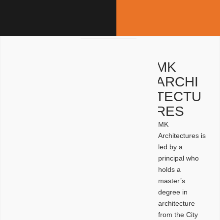
MK
ARCHI
TECTU
RES
MK
Architectures is
led by a
principal who
holds a
master’s
degree in
architecture
from the City