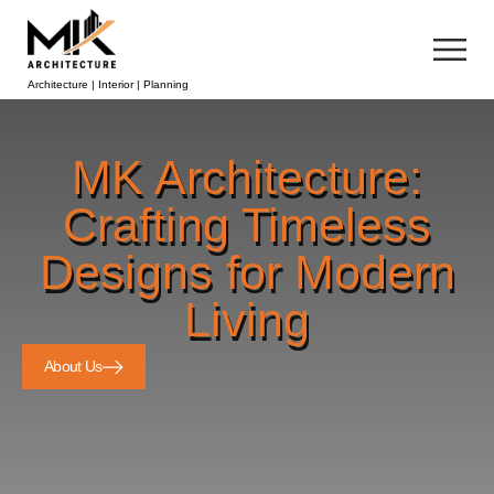
Architecture | Interior | Planning
MK Architecture:
Crafting Timeless
Designs for Modern
Living
About Us