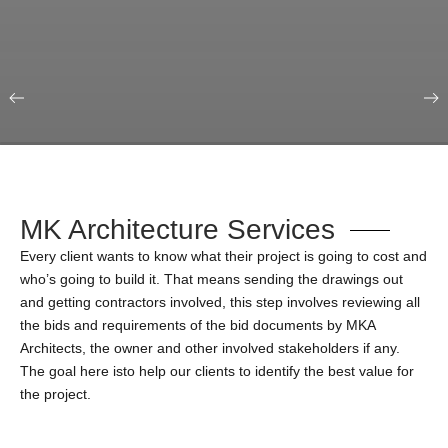
Our Portfolio
Education & Science
MK Architecture Services
Every client wants to know what their project is going to cost and
who’s going to build it. That means sending the drawings out
and getting contractors involved, this step involves reviewing all
the bids and requirements of the bid documents by MKA
Architects, the owner and other involved stakeholders if any.
The goal here isto help our clients to identify the best value for
the project.