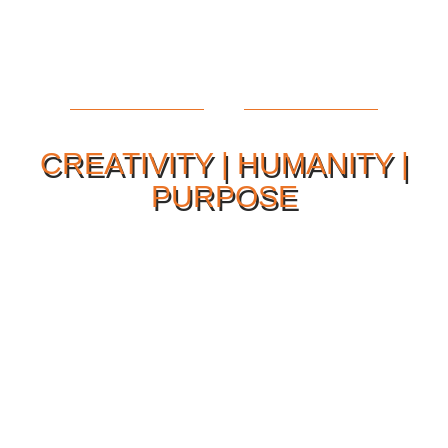
CREATIVITY | HUMANITY |
PURPOSE
Our Philosophy