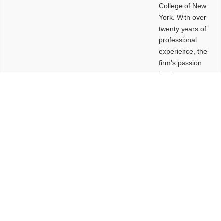
College of New
York. With over
twenty years of
professional
experience, the
firm’s passion
lies in
leveraging
design and
problem-solving
to create
functional
buildings and
sites. These
spaces are
envisioned to
be connected,
engaging,
comfortable,