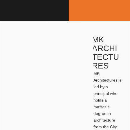
MK
ARCHI
TECTU
RES
MK
Architectures is
led by a
principal who
holds a
master’s
degree in
architecture
from the City