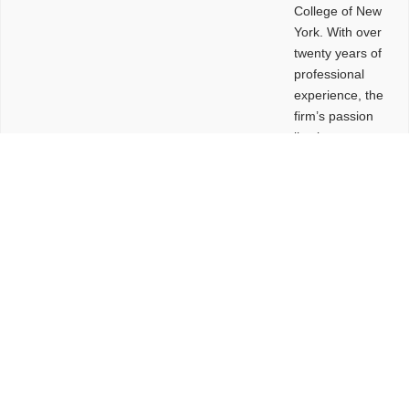
College of New
York. With over
twenty years of
professional
experience, the
firm’s passion
lies in
leveraging
design and
problem-solving
to create
functional
buildings and
sites. These
spaces are
envisioned to
be connected,
engaging,
comfortable,