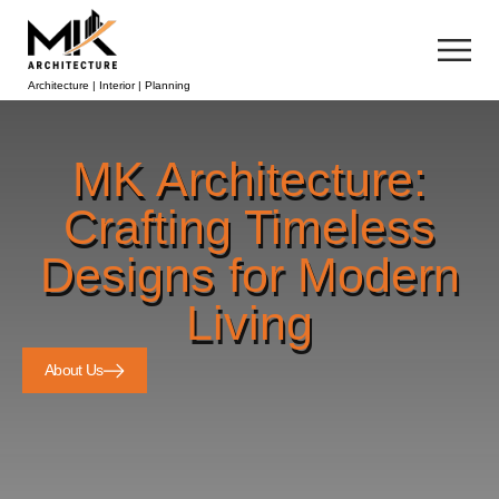
Architecture | Interior | Planning
MK Architecture:
Crafting Timeless
Designs for Modern
Living
About Us