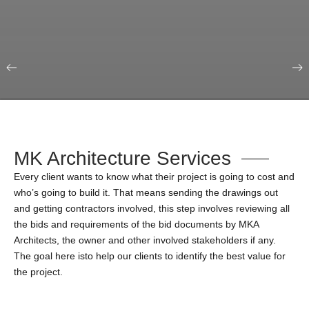
Our Portfolio
Education & Science
MK Architecture Services
Every client wants to know what their project is going to cost and
who’s going to build it. That means sending the drawings out
and getting contractors involved, this step involves reviewing all
the bids and requirements of the bid documents by MKA
Architects, the owner and other involved stakeholders if any.
The goal here isto help our clients to identify the best value for
the project.