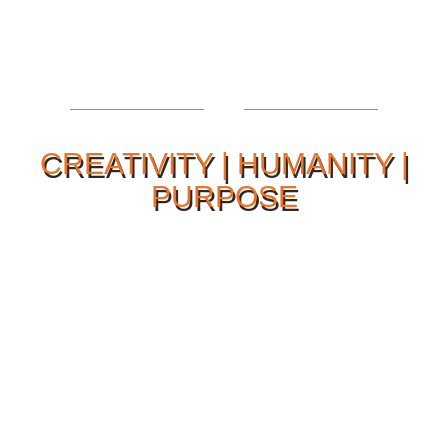
CREATIVITY | HUMANITY |
PURPOSE
Our Philosophy