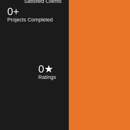
Satisfied Clients
0
+
MK Architecture
partner with clients
Projects Completed
and engineers to
implement sustainable
solutions in the design
process, construction,
and operation of
buildings, reducing
0
★
their impact on the
Ratings
environment
throughout the
Read More
building life cycle.