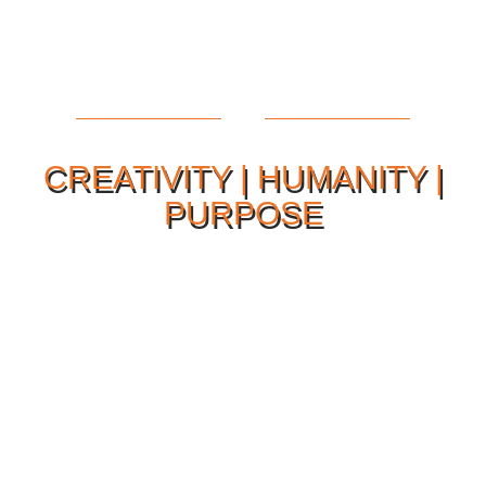
CREATIVITY | HUMANITY |
PURPOSE
Our Philosophy