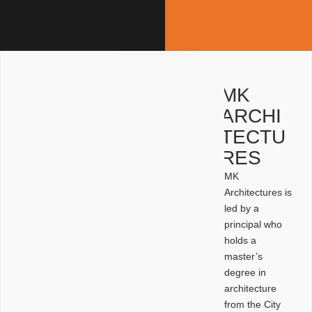
MK
ARCHI
TECTU
RES
MK
Architectures is
led by a
principal who
holds a
master’s
degree in
architecture
from the City