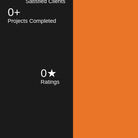
Satisfied Clients
0
+
MK Architecture
partner with clients
Projects Completed
and engineers to
implement sustainable
solutions in the design
process, construction,
and operation of
buildings, reducing
0
★
their impact on the
Ratings
environment
throughout the
Read More
building life cycle.