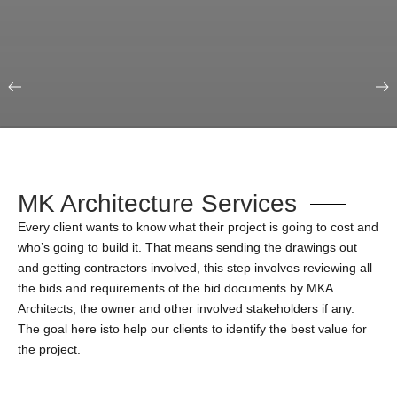
Our Portfolio
Education & Science
MK Architecture Services
Every client wants to know what their project is going to cost and
who’s going to build it. That means sending the drawings out
and getting contractors involved, this step involves reviewing all
the bids and requirements of the bid documents by MKA
Architects, the owner and other involved stakeholders if any.
The goal here isto help our clients to identify the best value for
the project.