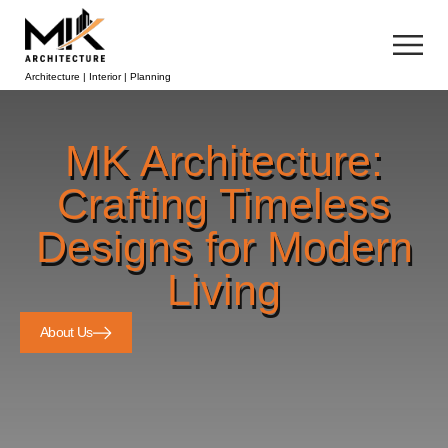
Architecture | Interior | Planning
MK Architecture:
Crafting Timeless
Designs for Modern
Living
About Us