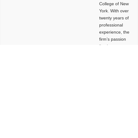
College of New
York. With over
twenty years of
professional
experience, the
firm’s passion
lies in
leveraging
design and
problem-solving
to create
functional
buildings and
sites. These
spaces are
envisioned to
be connected,
engaging,
comfortable,