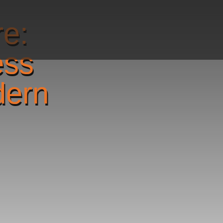
re:
ess
dern