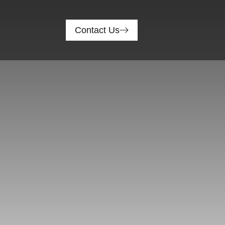
Contact Us