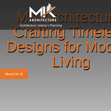
MK Architectu
Crafting Timel
Architecture | Interior | Planning
Designs for Mo
Living
About Us