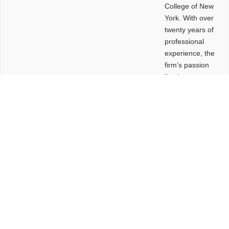
College of New
York. With over
twenty years of
professional
experience, the
firm’s passion
lies in
leveraging
design and
problem-solving
to create
functional
buildings and
sites. These
spaces are
envisioned to
be connected,
engaging,
comfortable,