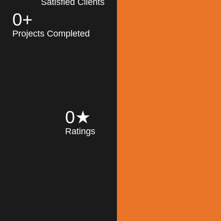
Satisfied Clients
0
+
MK Architecture
partner with clients
Projects Completed
and engineers to
implement sustainable
solutions in the design
process, construction,
and operation of
buildings, reducing
0
★
their impact on the
Ratings
environment
throughout the
Read More
building life cycle.