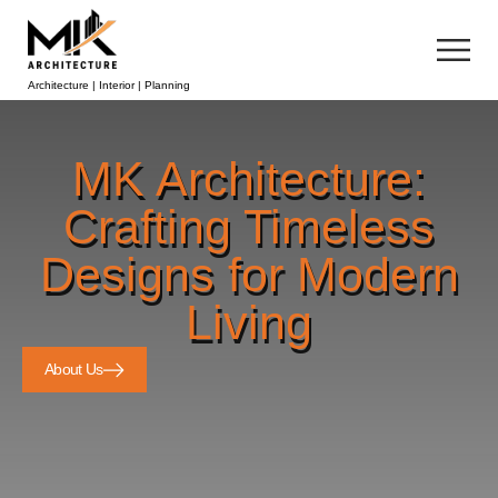
Architecture | Interior | Planning
MK Architecture:
Crafting Timeless
Designs for Modern
Living
About Us