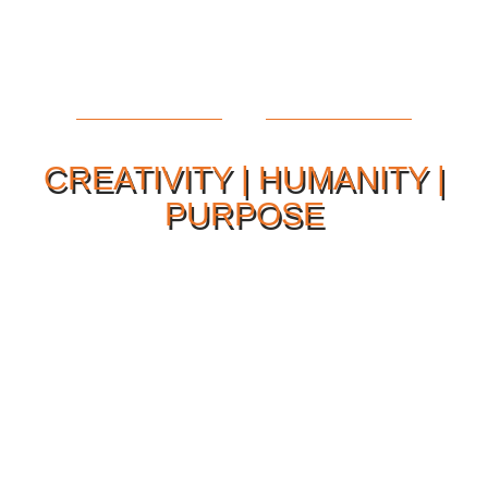
CREATIVITY | HUMANITY |
PURPOSE
Our Philosophy