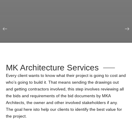
Our Portfolio
Education & Science
MK Architecture Services
Every client wants to know what their project is going to cost and
who’s going to build it. That means sending the drawings out
and getting contractors involved, this step involves reviewing all
the bids and requirements of the bid documents by MKA
Architects, the owner and other involved stakeholders if any.
The goal here isto help our clients to identify the best value for
the project.