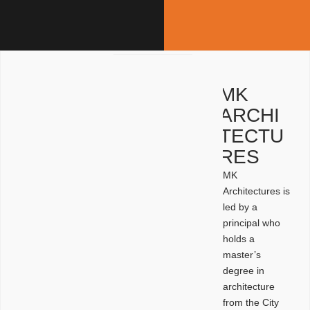
MK
ARCHI
TECTU
RES
MK
Architectures is
led by a
principal who
holds a
master’s
degree in
architecture
from the City