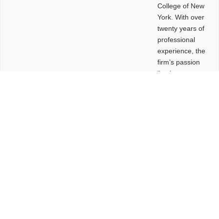
College of New
York. With over
twenty years of
professional
experience, the
firm’s passion
lies in
leveraging
design and
problem-solving
to create
functional
buildings and
sites. These
spaces are
envisioned to
be connected,
engaging,
comfortable,