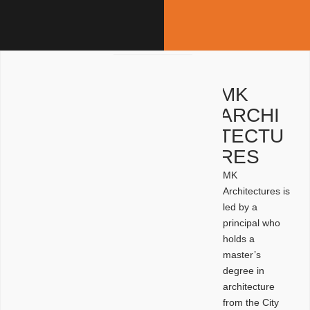
MK
ARCHI
TECTU
RES
MK
Architectures is
led by a
principal who
holds a
master’s
degree in
architecture
from the City