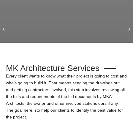
Our Portfolio
Education & Science
MK Architecture Services
Every client wants to know what their project is going to cost and
who’s going to build it. That means sending the drawings out
and getting contractors involved, this step involves reviewing all
the bids and requirements of the bid documents by MKA
Architects, the owner and other involved stakeholders if any.
The goal here isto help our clients to identify the best value for
the project.