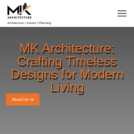
Architecture | Interior | Planning
MK Architecture:
Crafting Timeless
Designs for Modern
Living
About Us