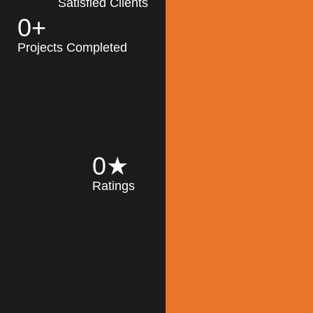
Satisfied Clients
0
+
MK Architecture
partner with clients
Projects Completed
and engineers to
implement sustainable
solutions in the design
process, construction,
and operation of
buildings, reducing
0
★
their impact on the
Ratings
environment
throughout the
Read More
building life cycle.