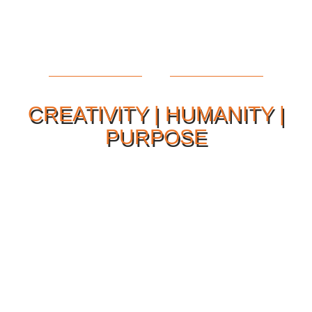
CREATIVITY | HUMANITY |
PURPOSE
Our Philosophy